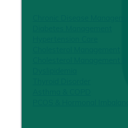
Chronic Disease Managem
Diabetes Management
Hypertension Care
Cholesterol Management
Cholesterol Management &
Dyslipidemia
Thyroid Disorder
Asthma & COPD
PCOS & Hormonal Imbalan