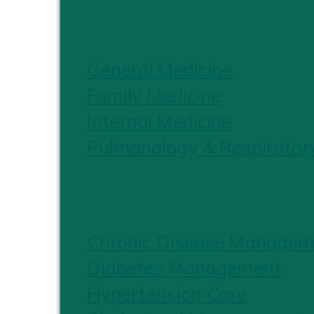
PRIMARY CARE
General Medicine
Family Medicine
Internal Medicine
Pulmonology & Respirator
CHRONIC CARE
Chronic Disease Managem
Diabetes Management
Hypertension Care