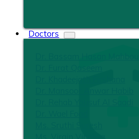
Doctors
Dr. Bassam Hasan Mahbou
Dr. Furat Qaseem
Dr. Khadeejath Firshana
Dr. Mansoor Anwar Habib
Dr. Rehab Yousuf Al Saadi
Dr. Wael Foad
Ms. Sruthi Suresh
Ms. Virgin Vinoliya