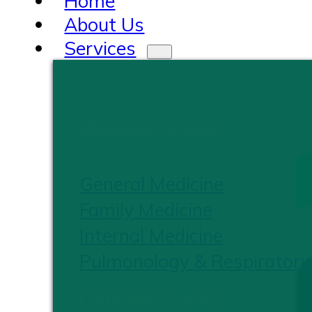
Home
About Us
Services
PRIMARY CARE
General Medicine
Family Medicine
Internal Medicine
Pulmonology & Respiratory
CHRONIC CARE