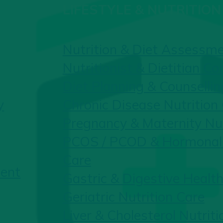
LIFESTYLE & NUTRITION
Nutrition & Diet Assessm
Nutritionist & Dietitian Co
Diet Planning & Counsellin
y
Chronic Disease Nutrition
Pregnancy & Maternity Nut
PCOS / PCOD & Hormonal 
Care
ent
Gastric & Digestive Health
Geriatric Nutrition Care
Liver & Cholesterol Nutriti