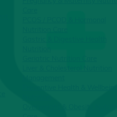
Pregnancy & Maternity Nutrit
Care
ent
PCOS / PCOD & Hormonal
Nutrition Care
Gastric & Digestive Health
Nutrition
Geriatric Nutrition Care
Liver & Cholesterol Nutrition
Management
Preventive Health & Wellbein
ce
Nutrition
Overweight & Obesity Nutriti
Care