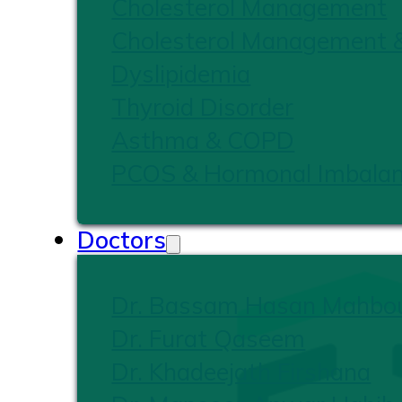
Cholesterol Management
Cholesterol Management 
Dyslipidemia
Thyroid Disorder
Asthma & COPD
PCOS & Hormonal Imbala
Doctors
Dr. Bassam Hasan Mahbo
Dr. Furat Qaseem
Dr. Khadeejath Firshana