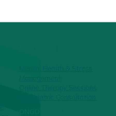
MENTAL HEALTH
Mental Health & Stress
Management
Online Therapy Sessions
Psychiatric Consultation
re
ONGOING CARE