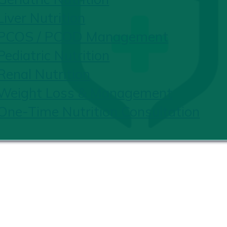
Liver Nutrition
PCOS / PCOD Management
Pediatric Nutrition
Renal Nutrition
Weight Loss & Management
One-Time Nutrition Consultation