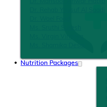
Dr. Mansoor Anwar Habib
Dr. Rehab Yousuf Al Saadi
Dr. Wael Foad
Ms. Sruthi Suresh
Ms. Virgin Vinoliya
Ms. Shamika Desai
Nutrition Packages