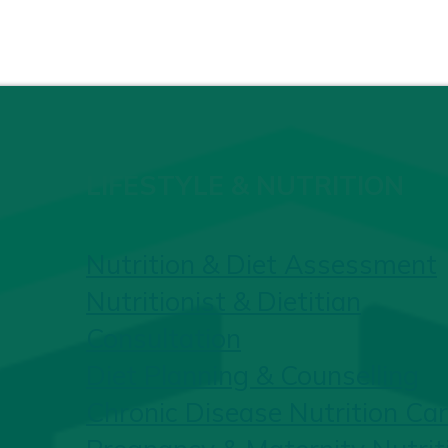
LIFESTYLE & NUTRITION
Nutrition & Diet Assessment
Nutritionist & Dietitian
Consultation
Diet Planning & Counselling
Chronic Disease Nutrition Ca