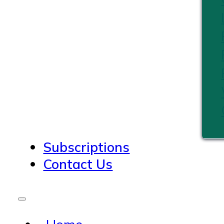
Subscriptions
Contact Us