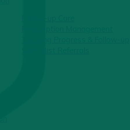
ion
Follow-up Care
Prescription Management
Tracking Progress & Follow-up
Specialist Referrals
g
on