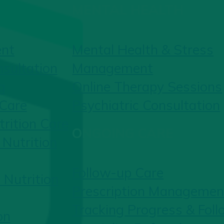
MENTAL HEALTH
ent
Mental Health & Stress
nsultation
Management
g
Online Therapy Sessions
 Care
Psychiatric Consultation
rition Care
ONGOING CARE
Nutrition
Follow-up Care
 Nutrition
Prescription Managemen
Tracking Progress & Fol
on