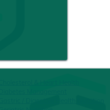
Cholesterol & Heart Health
Diabetes Management
Gastric / Digestive Health Nutrition
Geriatric Nutrition