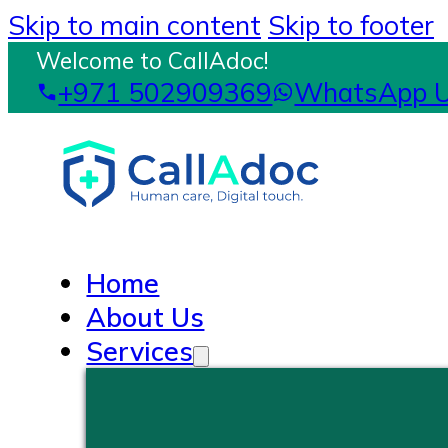
Skip to main content
Skip to footer
Welcome to CallAdoc!
+971 502909369
WhatsApp 
Home
About Us
Services