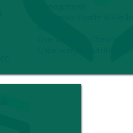
Management
&
Preventive Health & Wellb
Nutrition
Overweight & Obesity Nutr
Underweight Nutrition Ca
nce
ub