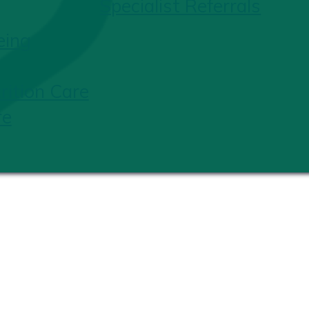
Specialist Referrals
eing
ition Care
re