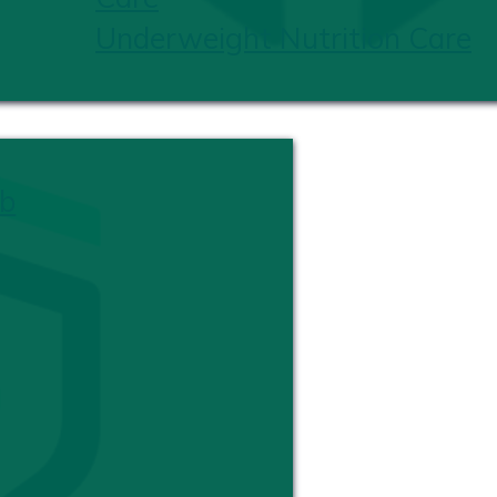
Underweight Nutrition Care
b