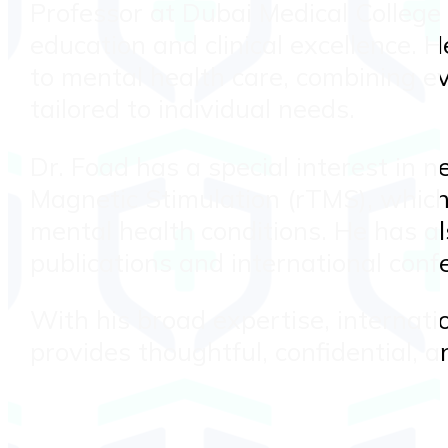
Professor at Dubai Medical College 
education and clinical excellence.
to mental health care, combining e
tailored to individual needs.
Dr. Foad has a special interest in 
Magnetic Stimulation (rTMS), which 
mental health conditions. He has al
publications and international confe
With his broad expertise, internati
provides thoughtful, confidential, a