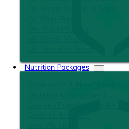
Dr. Rehab Yousuf Al Saadi
Dr. Wael Foad
Ms. Sruthi Suresh
Ms. Virgin Vinoliya
Ms. Shamika Desai
Nutrition Packages
Cholesterol & Heart Health
Diabetes Management
Gastric / Digestive Health Nut
Geriatric Nutrition
Liver Nutrition