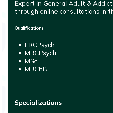
Expert in General Adult & Addicti
through online consultations in 
Qualifications
FRCPsych
MRCPsych
MSc
MBChB
Specializations