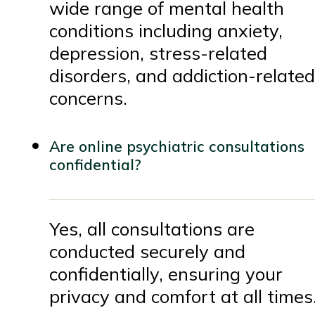
wide range of mental health
conditions including anxiety,
depression, stress-related
disorders, and addiction-related
concerns.
Are online psychiatric consultations
confidential?
Yes, all consultations are
conducted securely and
confidentially, ensuring your
privacy and comfort at all times