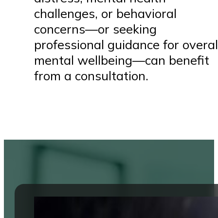
challenges, or behavioral
concerns—or seeking
professional guidance for overal
mental wellbeing—can benefit
from a consultation.