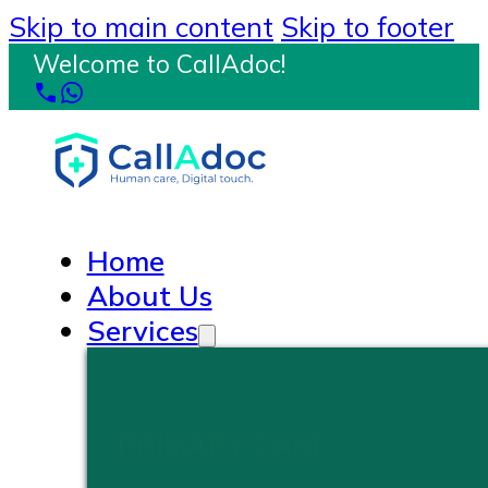
Skip to main content
Skip to footer
Welcome to CallAdoc!
Home
About Us
Services
PRIMARY CARE