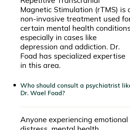
Repetitive Transcranial
Magnetic Stimulation (rTMS) is 
non-invasive treatment used fo
certain mental health conditions
especially in cases like
depression and addiction. Dr.
Foad has specialized expertise
in this area.
Who should consult a psychiatrist lik
Dr. Wael Foad?
Anyone experiencing emotional
distress, mental health