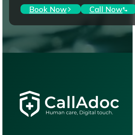
Book Now
Call Now
"Accessible, reliable healthcar