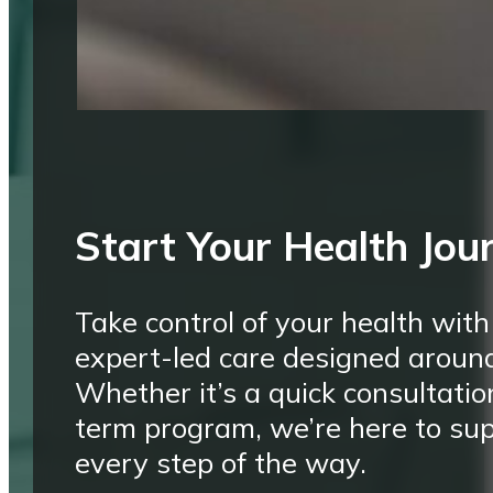
Start Your Health Jou
Take control of your health with
expert-led care designed aroun
Whether it’s a quick consultatio
term program, we’re here to su
every step of the way.