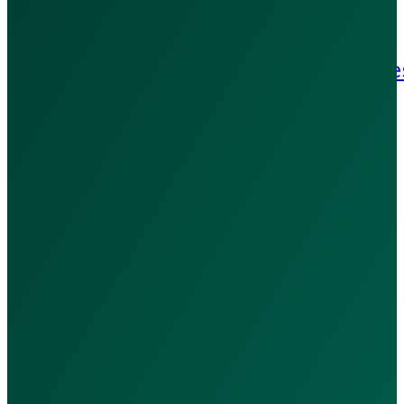
Refund Policy
Patient Rights & Responsibilitie
Blog
Contact Us
Contact Us:
+971 502909369
WhatsApp Us
hello@calladoc.ae
Port Saeed - Dubai, UAE