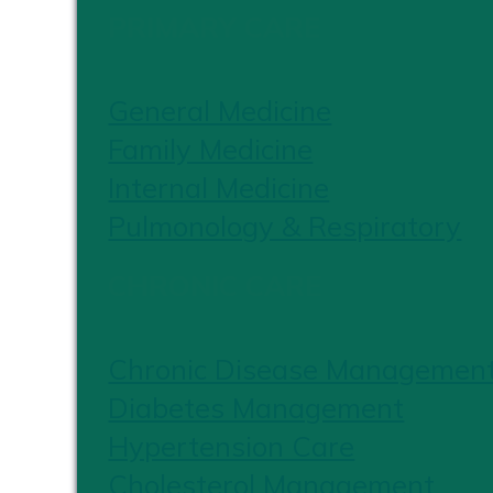
PRIMARY CARE
General Medicine
Family Medicine
Internal Medicine
Pulmonology & Respiratory
CHRONIC CARE
Chronic Disease Managemen
Diabetes Management
Hypertension Care
Cholesterol Management