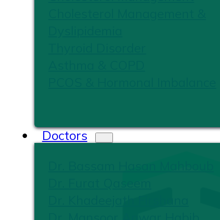
Cholesterol Management &
Dyslipidemia
Thyroid Disorder
Asthma & COPD
PCOS & Hormonal Imbalance
Doctors
Dr. Bassam Hasan Mahboub
Dr. Furat Qaseem
Dr. Khadeejath Firshana
Dr. Mansoor Anwar Habib