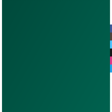
MOH : CGFWFLD3-070126
© 2026 CallAdoc. All rights reserve