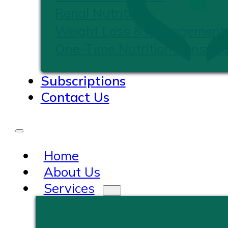
Renal Nutrition
Weight Loss & Management
One-Time Nutrition Consulta
Subscriptions
Contact Us
Home
About Us
Services