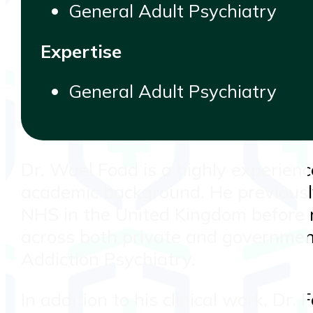
General Adult Psychiatry
Expertise
General Adult Psychiatry
Dr. Wael Foad is a highly experienc
academic background. He previously
NHS in the United Kingdom before re
across both private and government
Addiction Psychiatry.
In addition to his clinical work, Dr