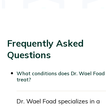
Frequently Asked
Questions
What conditions does Dr. Wael Foad
treat?
Dr. Wael Foad specializes in a