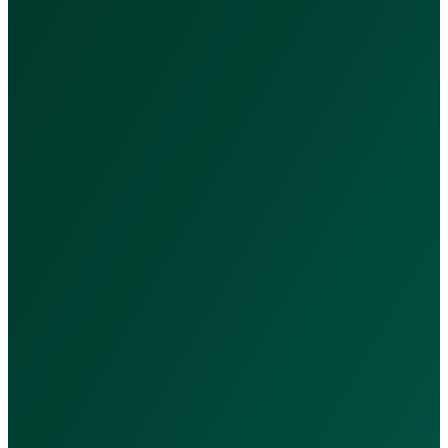
Services & Packages
Our Services
Nutrition Packages
Subscriptions
Doctors
Quick Links
Privacy Policy
Terms & Conditions