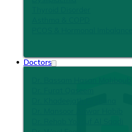
Thyroid Disorder
Asthma & COPD
PCOS & Hormonal Imbalanc
Doctors
Dr. Bassam Hasan Mahboub
Dr. Furat Qaseem
Dr. Khadeejath Firshana
Dr. Mansoor Anwar Habib
Dr. Rehab Yousuf Al Saadi
Dr. Wael Foad