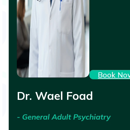
Book No
Dr. Wael Foad
- General Adult Psychiatry