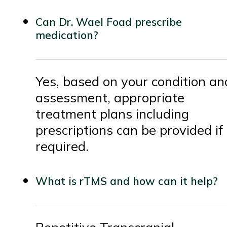
Can Dr. Wael Foad prescribe
medication?
Yes, based on your condition an
assessment, appropriate
treatment plans including
prescriptions can be provided if
required.
What is rTMS and how can it help?