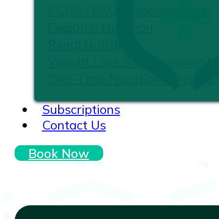
PCOS / PCOD Management
Pediatric Nutrition
Renal Nutrition
Weight Loss & Management
One-Time Nutrition Consultat
Subscriptions
Contact Us
Book Now