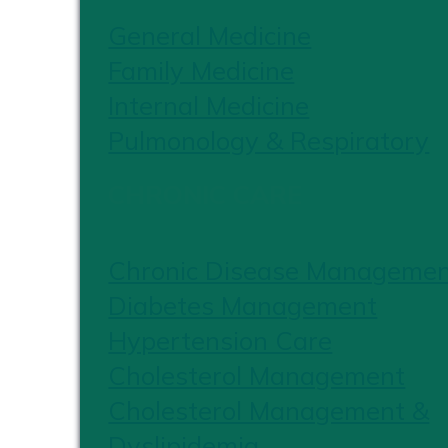
General Medicine
Family Medicine
Internal Medicine
Pulmonology & Respiratory
CHRONIC CARE
Chronic Disease Manageme
Diabetes Management
Hypertension Care
Cholesterol Management
Cholesterol Management &
Dyslipidemia