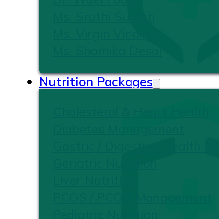
Ms. Sruthi Suresh
Ms. Virgin Vinoliya
Ms. Shamika Desai
Nutrition Packages
Cholesterol & Heart Health
Diabetes Management
Gastric / Digestive Health Nu
Geriatric Nutrition
Liver Nutrition
PCOS / PCOD Management
Pediatric Nutrition