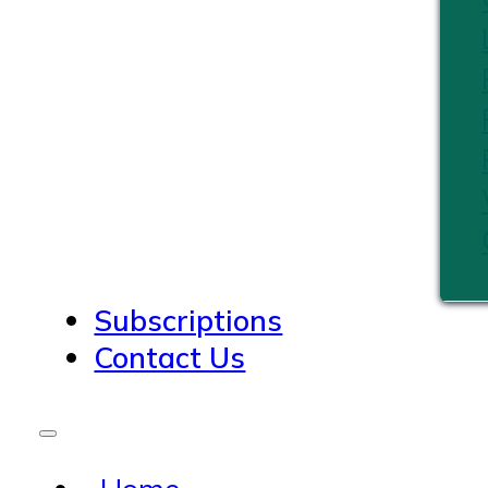
Subscriptions
Contact Us