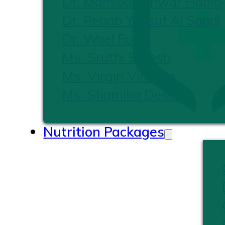
Dr. Mansoor Anwar Habib
Dr. Rehab Yousuf Al Saadi
Dr. Wael Foad
Ms. Sruthi Suresh
Ms. Virgin Vinoliya
Ms. Shamika Desai
Nutrition Packages