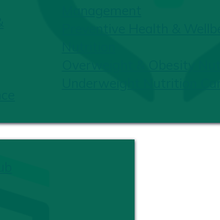
Management
&
Preventive Health & Wellb
Nutrition
Overweight & Obesity Nutr
Underweight Nutrition Ca
nce
ub