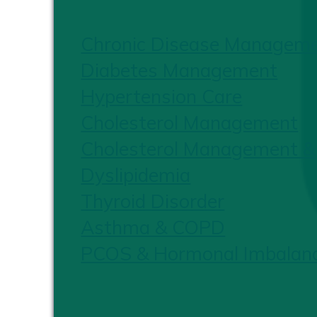
Chronic Disease Managem
Diabetes Management
Hypertension Care
Cholesterol Management
Cholesterol Management &
Dyslipidemia
Thyroid Disorder
Asthma & COPD
PCOS & Hormonal Imbalan