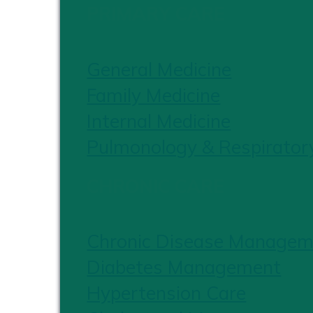
PRIMARY CARE
General Medicine
Family Medicine
Internal Medicine
Pulmonology & Respirator
CHRONIC CARE
Chronic Disease Managem
Diabetes Management
Hypertension Care