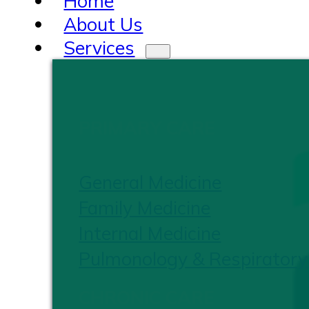
Home
About Us
Services
PRIMARY CARE
General Medicine
Family Medicine
Internal Medicine
Pulmonology & Respiratory
CHRONIC CARE