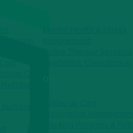
MENTAL HEALTH
ent
Mental Health & Stress
nsultation
Management
g
Online Therapy Sessions
 Care
Psychiatric Consultation
rition Care
ONGOING CARE
Nutrition
Follow-up Care
 Nutrition
Prescription Managemen
Tracking Progress & Fol
on