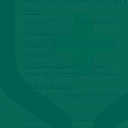
Pregnancy & Maternity Nutrit
Care
ent
PCOS / PCOD & Hormonal
Nutrition Care
Gastric & Digestive Health
Nutrition
Geriatric Nutrition Care
Liver & Cholesterol Nutrition
Management
Preventive Health & Wellbein
ce
Nutrition
Overweight & Obesity Nutriti
Care