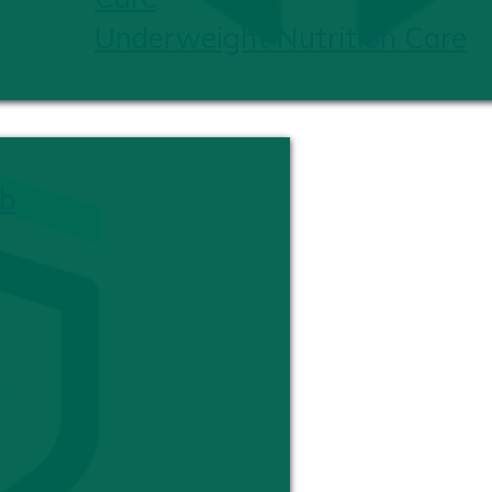
Underweight Nutrition Care
b