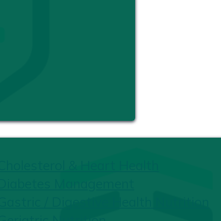
Cholesterol & Heart Health
Diabetes Management
Gastric / Digestive Health Nutrition
Geriatric Nutrition