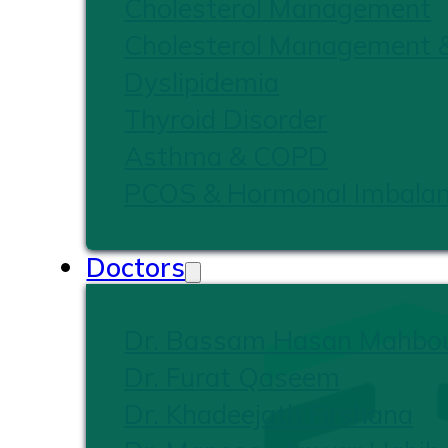
Cholesterol Management
Cholesterol Management 
Dyslipidemia
Thyroid Disorder
Asthma & COPD
PCOS & Hormonal Imbala
Doctors
Dr. Bassam Hasan Mahbo
Dr. Furat Qaseem
Dr. Khadeejath Firshana