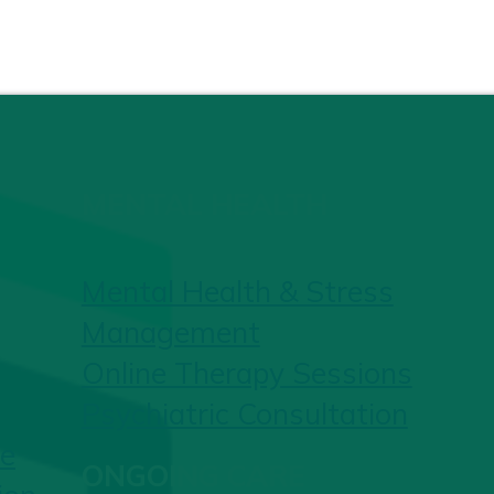
MENTAL HEALTH
Mental Health & Stress
Management
Online Therapy Sessions
Psychiatric Consultation
re
ONGOING CARE