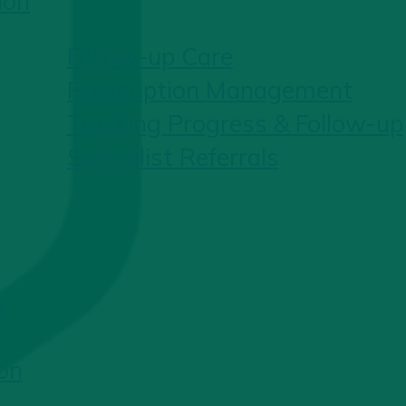
ion
Follow-up Care
Prescription Management
Tracking Progress & Follow-up
Specialist Referrals
g
on