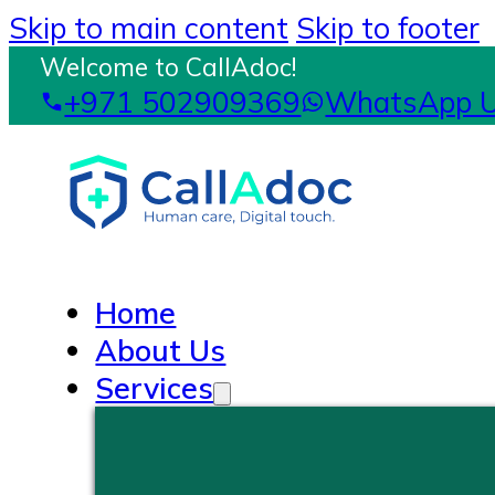
Skip to main content
Skip to footer
Welcome to CallAdoc!
+971 502909369
WhatsApp 
Home
About Us
Services