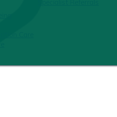
Specialist Referrals
eing
ition Care
re