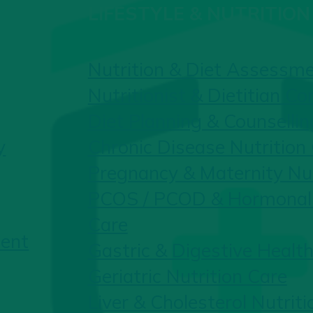
LIFESTYLE & NUTRITION
Nutrition & Diet Assessm
Nutritionist & Dietitian Co
Diet Planning & Counsellin
y
Chronic Disease Nutrition
Pregnancy & Maternity Nut
PCOS / PCOD & Hormonal 
Care
ent
Gastric & Digestive Health
Geriatric Nutrition Care
Liver & Cholesterol Nutriti