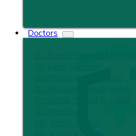
Doctors
Dr. Bassam Hasan Mahbou
Dr. Furat Qaseem
Dr. Khadeejath Firshana
Dr. Mansoor Anwar Habib
Dr. Rehab Yousuf Al Saadi
Dr. Wael Foad
Ms. Sruthi Suresh
Ms. Virgin Vinoliya