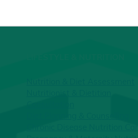
LIFESTYLE & NUTRITION
Nutrition & Diet Assessment
Nutritionist & Dietitian
Consultation
Diet Planning & Counselling
Chronic Disease Nutrition Ca