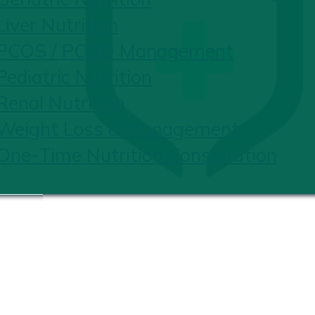
Liver Nutrition
PCOS / PCOD Management
Pediatric Nutrition
Renal Nutrition
Weight Loss & Management
One-Time Nutrition Consultation