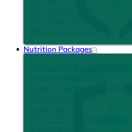
Ms. Sruthi Suresh
Ms. Virgin Vinoliya
Ms. Shamika Desai
Nutrition Packages
Cholesterol & Heart Health
Diabetes Management
Gastric / Digestive Health Nu
Geriatric Nutrition
Liver Nutrition
PCOS / PCOD Management
Pediatric Nutrition