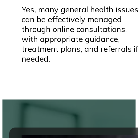
Yes, many general health issue
can be effectively managed
through online consultations,
with appropriate guidance,
treatment plans, and referrals i
needed.