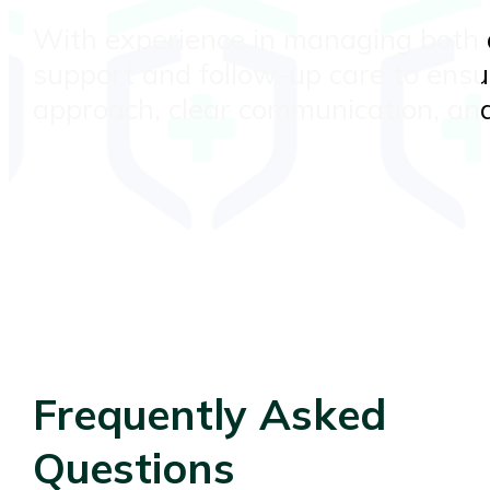
With experience in managing both a
support and follow-up care to ensu
approach, clear communication, and
Frequently Asked
Questions