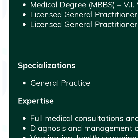
Medical Degree (MBBS) – V.I.
Licensed General Practitione
Licensed General Practitioner
Specializations
General Practice
Expertise
Full medical consultations an
Diagnosis and management of 
Vaccination, health screening