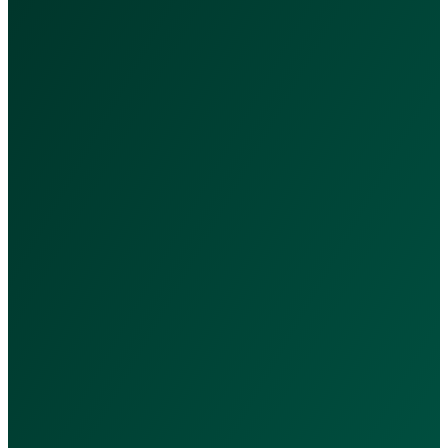
"Accessible, reliable healthcar
Services & Packages
Our Services
Nutrition Packages
Subscriptions
Doctors
Quick Links
Privacy Policy