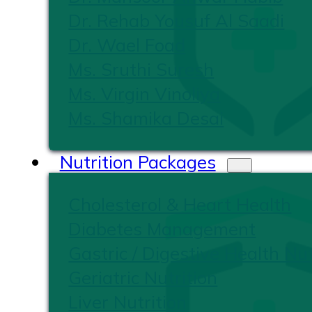
Dr. Rehab Yousuf Al Saadi
Dr. Wael Foad
Ms. Sruthi Suresh
Ms. Virgin Vinoliya
Ms. Shamika Desai
Nutrition Packages
Cholesterol & Heart Health
Diabetes Management
Gastric / Digestive Health Nut
Geriatric Nutrition
Liver Nutrition