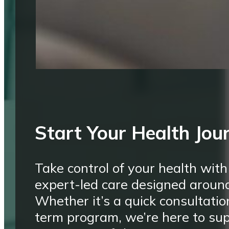
Start Your Health Jou
Take control of your health with
expert-led care designed aroun
Whether it’s a quick consultatio
term program, we’re here to su