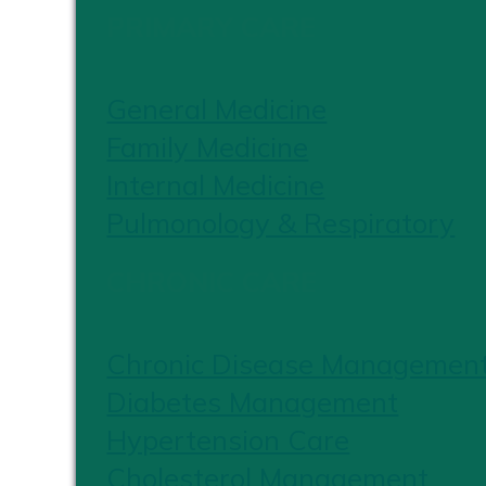
PRIMARY CARE
General Medicine
Family Medicine
Internal Medicine
Pulmonology & Respiratory
CHRONIC CARE
Chronic Disease Managemen
Diabetes Management
Hypertension Care
Cholesterol Management