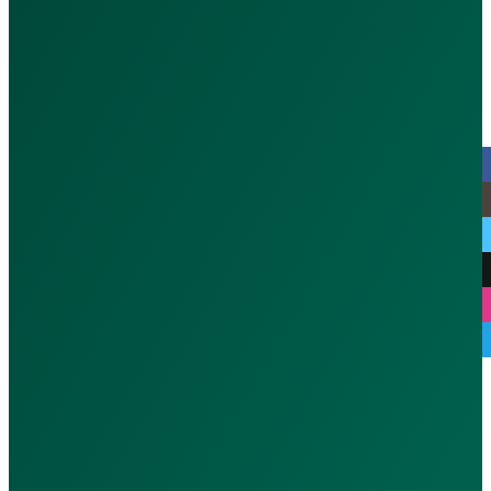
Port Saeed - Dubai, UAE
MOH : CGFWFLD3-070126
© 2026 CallAdoc. All rights reserve