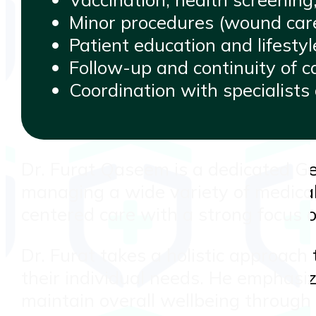
Minor procedures (wound care,
Patient education and lifestyl
Follow-up and continuity of ca
Coordination with specialist
Dr. Furat Qaseem is a dedicated Ge
managing a wide variety of medical 
centered care with a strong focus o
Dr. Furat takes a holistic approach 
their individual needs. He emphasiz
maintain overall wellbeing through 