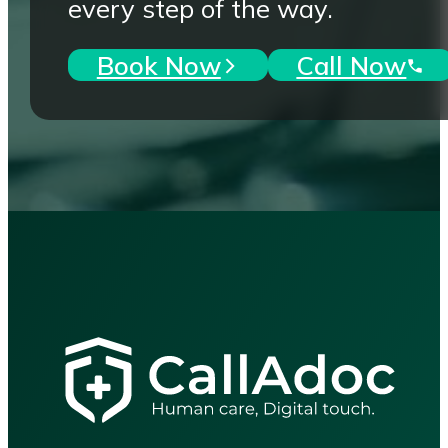
every step of the way.
Book Now
Call Now