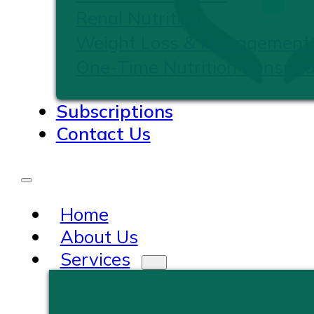
Renal Nutrition
Weight Loss & Management
One-Time Nutrition Consulta
Subscriptions
Contact Us
Home
About Us
Services