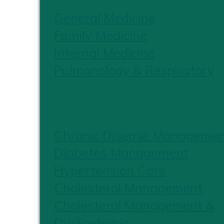
General Medicine
Family Medicine
Internal Medicine
Pulmonology & Respiratory
CHRONIC CARE
Chronic Disease Manageme
Diabetes Management
Hypertension Care
Cholesterol Management
Cholesterol Management &
Dyslipidemia