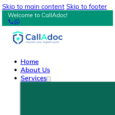
Skip to main content
Skip to footer
Welcome to CallAdoc!
Home
About Us
Services
PRIMARY CARE