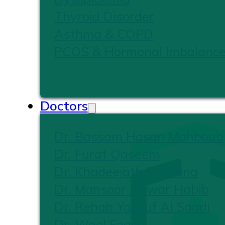
Thyroid Disorder
Asthma & COPD
PCOS & Hormonal Imbalanc
Doctors
Dr. Bassam Hasan Mahboub
Dr. Furat Qaseem
Dr. Khadeejath Firshana
Dr. Mansoor Anwar Habib
Dr. Rehab Yousuf Al Saadi
Dr. Wael Foad