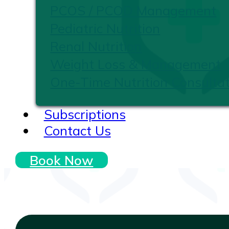
PCOS / PCOD Management
Pediatric Nutrition
Renal Nutrition
Weight Loss & Management
One-Time Nutrition Consultat
Subscriptions
Contact Us
Book Now