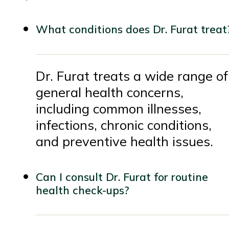
What conditions does Dr. Furat treat
Dr. Furat treats a wide range of
general health concerns,
including common illnesses,
infections, chronic conditions,
and preventive health issues.
Can I consult Dr. Furat for routine
health check-ups?