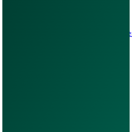
Terms & Conditions
Refund Policy
Patient Rights & Responsibilitie
Blog
Contact Us
Contact Us:
+971 502909369
WhatsApp Us
hello@calladoc.ae