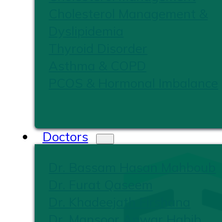
Cholesterol Management &
Dyslipidemia
Thyroid Disorder
Asthma & COPD
PCOS & Hormonal Imbalance
Doctors
Dr. Bassam Hasan Mahboub
Dr. Furat Qaseem
Dr. Khadeejath Firshana
Dr. Mansoor Anwar Habib