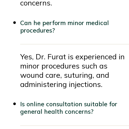
concerns.
Can he perform minor medical
procedures?
Yes, Dr. Furat is experienced in
minor procedures such as
wound care, suturing, and
administering injections.
Is online consultation suitable for
general health concerns?