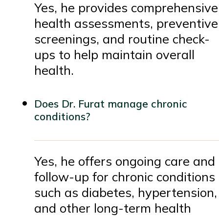
Yes, he provides comprehensive
health assessments, preventive
screenings, and routine check-
ups to help maintain overall
health.
Does Dr. Furat manage chronic
conditions?
Yes, he offers ongoing care and
follow-up for chronic conditions
such as diabetes, hypertension,
and other long-term health