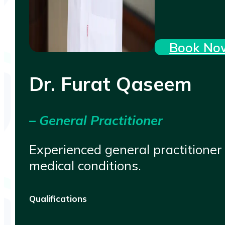
Book No
Dr. Furat Qaseem
– General Practitioner
Experienced general practitioner
medical conditions.
Qualifications