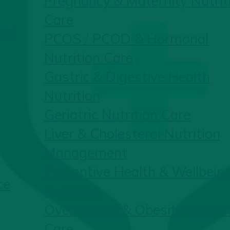
Pregnancy & Maternity Nutrit
Care
ent
PCOS / PCOD & Hormonal
Nutrition Care
Gastric & Digestive Health
Nutrition
Geriatric Nutrition Care
Liver & Cholesterol Nutrition
Management
Preventive Health & Wellbein
ce
Nutrition
Overweight & Obesity Nutriti
Care