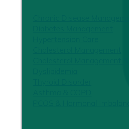
Chronic Disease Managem
Diabetes Management
Hypertension Care
Cholesterol Management
Cholesterol Management &
Dyslipidemia
Thyroid Disorder
Asthma & COPD
PCOS & Hormonal Imbalan