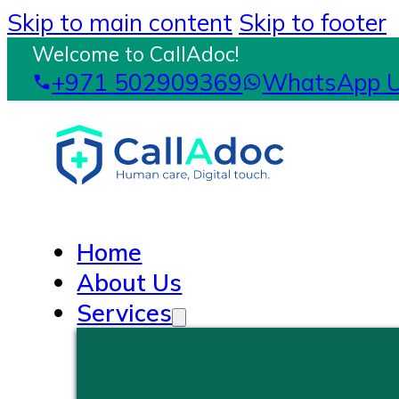
Skip to main content
Skip to footer
Welcome to CallAdoc!
+971 502909369
WhatsApp 
Home
About Us
Services