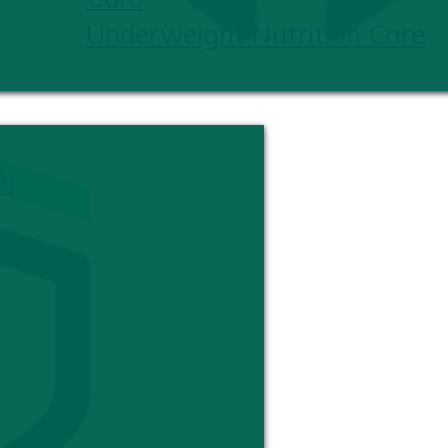
Underweight Nutrition Care
b