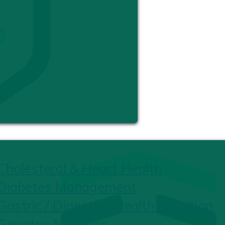
Cholesterol & Heart Health
Diabetes Management
Gastric / Digestive Health Nutrition
Geriatric Nutrition