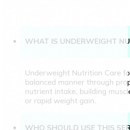
WHAT IS UNDERWEIGHT NU
Underweight Nutrition Care foc
balanced manner through prope
nutrient intake, building musc
or rapid weight gain.
WHO SHOULD USE THIS SER