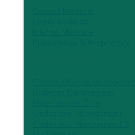
General Medicine
Family Medicine
Internal Medicine
Pulmonology & Respiratory
CHRONIC CARE
Chronic Disease Manageme
Diabetes Management
Hypertension Care
Cholesterol Management
Cholesterol Management &
Dyslipidemia