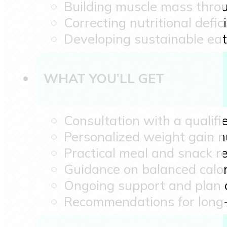
Building muscle mass throu
Correcting nutritional defic
Developing sustainable eat
WHAT YOU’LL GET
Consultation with a qualifie
Personalized weight gain nu
Practical meal and snack 
Guidance on balanced calor
Ongoing support and plan
Recommendations for long