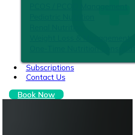
PCOS / PCOD Management
Pediatric Nutrition
Renal Nutrition
Weight Loss & Management
One-Time Nutrition Consultat
Subscriptions
Contact Us
Book Now