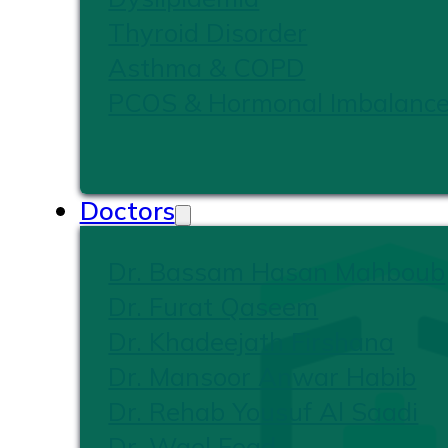
Thyroid Disorder
Asthma & COPD
PCOS & Hormonal Imbalanc
Doctors
Dr. Bassam Hasan Mahboub
Dr. Furat Qaseem
Dr. Khadeejath Firshana
Dr. Mansoor Anwar Habib
Dr. Rehab Yousuf Al Saadi
Dr. Wael Foad