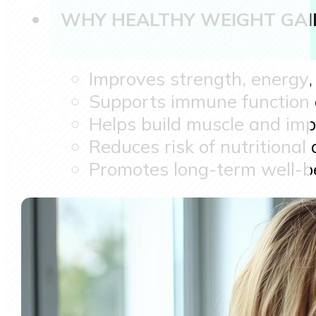
WHY HEALTHY WEIGHT GAI
Improves strength, energy
Supports immune function a
Helps build muscle and im
Reduces risk of nutritional 
Promotes long-term well-b