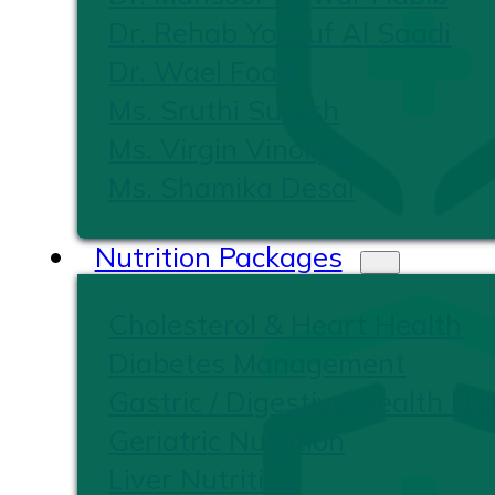
Dr. Rehab Yousuf Al Saadi
Dr. Wael Foad
Ms. Sruthi Suresh
Ms. Virgin Vinoliya
Ms. Shamika Desai
Nutrition Packages
Cholesterol & Heart Health
Diabetes Management
Gastric / Digestive Health Nut
Geriatric Nutrition
Liver Nutrition