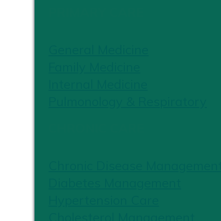
PRIMARY CARE
General Medicine
Family Medicine
Internal Medicine
Pulmonology & Respiratory
CHRONIC CARE
Chronic Disease Managemen
Diabetes Management
Hypertension Care
Cholesterol Management