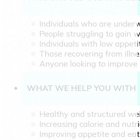
Individuals who are under
People struggling to gain w
Individuals with low appeti
Those recovering from illn
Anyone looking to improve 
WHAT WE HELP YOU WITH
Healthy and structured wei
Increasing calorie and nutri
Improving appetite and eat