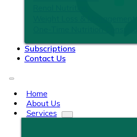
Renal Nutrition
Weight Loss & Management
One-Time Nutrition Consulta
Subscriptions
Contact Us
Home
About Us
Services