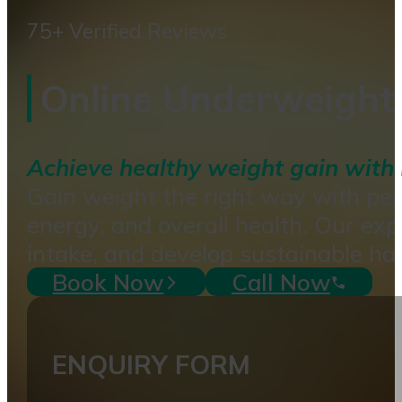
75+ Verified Reviews
Online Underweight 
Achieve healthy weight gain with 
Gain weight the right way with per
energy, and overall health. Our exp
intake, and develop sustainable hab
Book Now
Call Now
ENQUIRY FORM