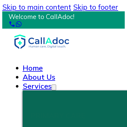
Skip to main content
Skip to footer
Welcome to CallAdoc!
Home
About Us
Services
PRIMARY CARE