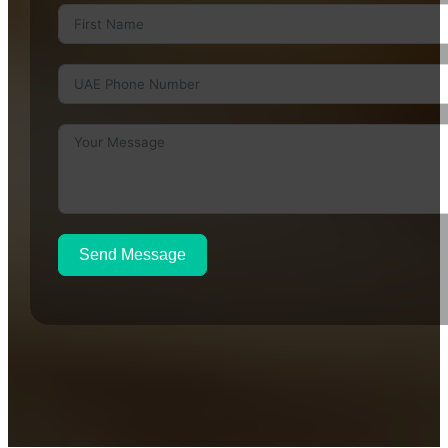
Send Message