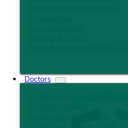
Cholesterol Management &
Dyslipidemia
Thyroid Disorder
Asthma & COPD
PCOS & Hormonal Imbalance
Doctors
Dr. Bassam Hasan Mahboub
Dr. Furat Qaseem
Dr. Khadeejath Firshana
Dr. Mansoor Anwar Habib