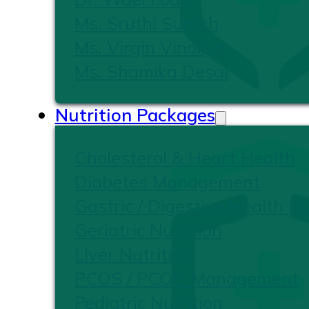
Ms. Sruthi Suresh
Ms. Virgin Vinoliya
Ms. Shamika Desai
Nutrition Packages
Cholesterol & Heart Health
Diabetes Management
Gastric / Digestive Health Nu
Geriatric Nutrition
Liver Nutrition
PCOS / PCOD Management
Pediatric Nutrition