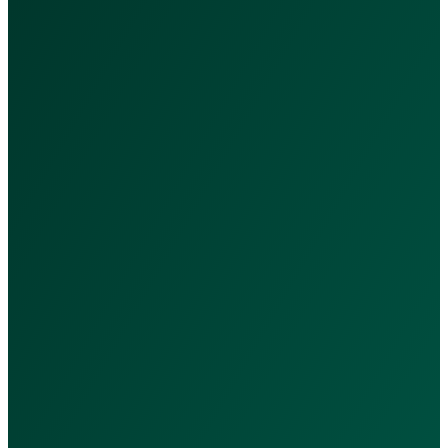
Services & Packages
Our Services
Nutrition Packages
Subscriptions
Doctors
Quick Links
Privacy Policy
Terms & Conditions