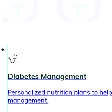
Diabetes Management
Personalized nutrition plans to hel
management.