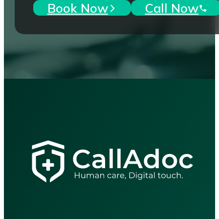
Book Now
Call Now
"Accessible, reliable healthcar