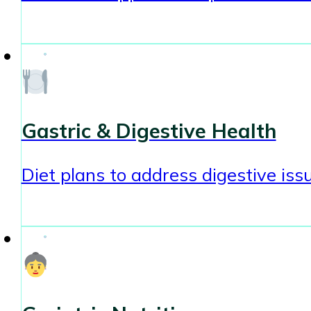
Gastric & Digestive Health
Diet plans to address digestive issu