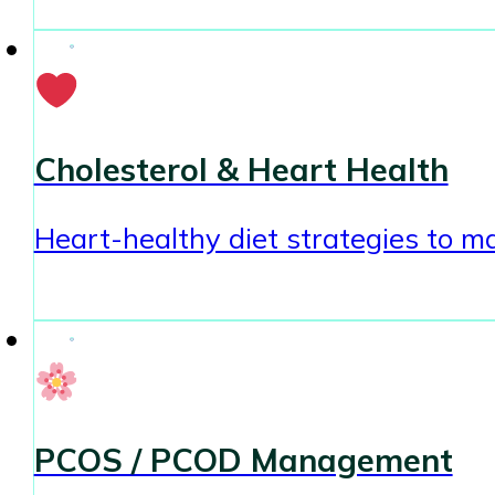
Cholesterol & Heart Health
Heart-healthy diet strategies to ma
PCOS / PCOD Management