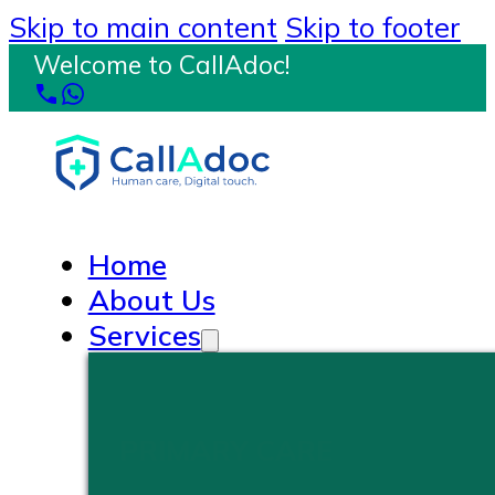
Skip to main content
Skip to footer
Welcome to CallAdoc!
Home
About Us
Services
PRIMARY CARE