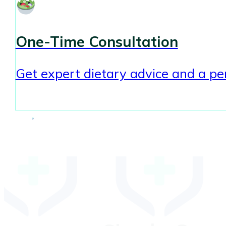
One-Time Consultation
Get expert dietary advice and a per