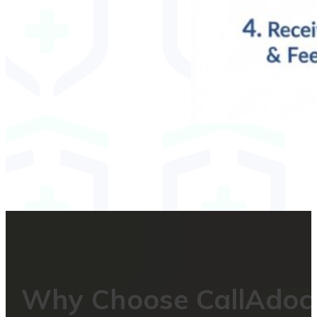
Why Choose CallAdoc