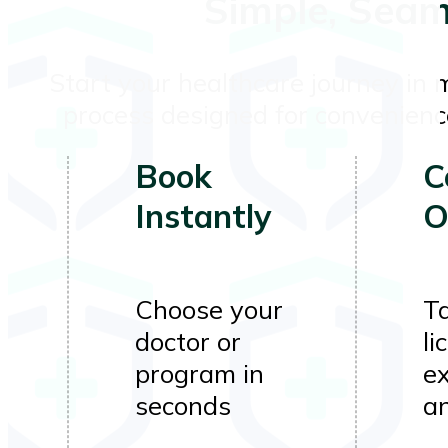
Simple, Seam
Start your healthcare journey in 
process designed for convenience
Book
C
Instantly
O
Choose your
Ta
doctor or
li
program in
e
seconds
a