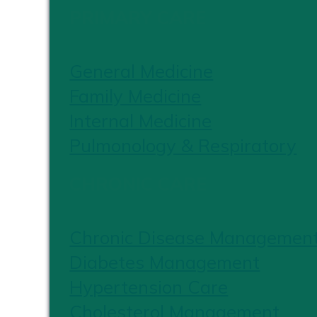
PRIMARY CARE
General Medicine
Family Medicine
Internal Medicine
Pulmonology & Respiratory
CHRONIC CARE
Chronic Disease Managemen
Diabetes Management
Hypertension Care
Cholesterol Management