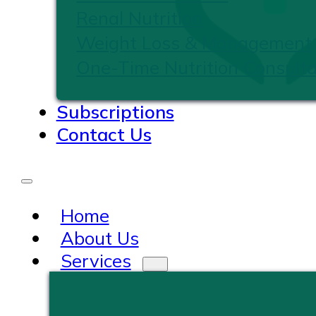
Renal Nutrition
Weight Loss & Management
One-Time Nutrition Consulta
Subscriptions
Contact Us
Home
About Us
Services