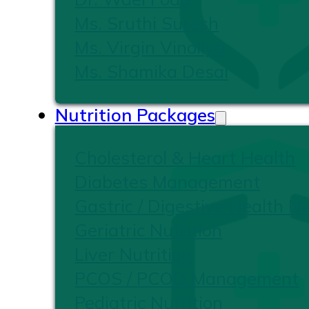
Ms. Sruthi Suresh
Ms. Virgin Vinoliya
Ms. Shamika Desai
Nutrition Packages
Cholesterol & Heart Health
Diabetes Management
Gastric / Digestive Health Nu
Geriatric Nutrition
Liver Nutrition
PCOS / PCOD Management
Pediatric Nutrition