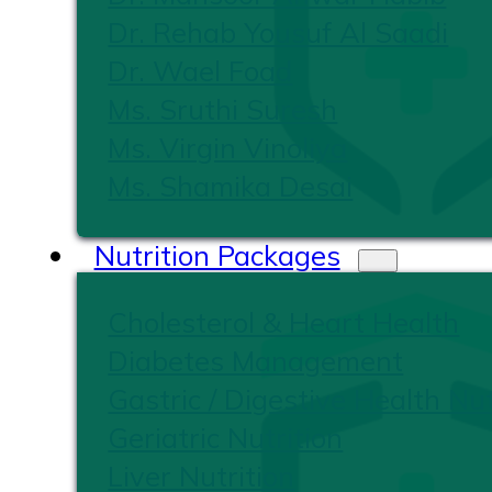
Dr. Rehab Yousuf Al Saadi
Dr. Wael Foad
Ms. Sruthi Suresh
Ms. Virgin Vinoliya
Ms. Shamika Desai
Nutrition Packages
Cholesterol & Heart Health
Diabetes Management
Gastric / Digestive Health Nut
Geriatric Nutrition
Liver Nutrition