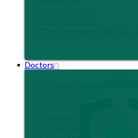
Thyroid Disorder
Asthma & COPD
PCOS & Hormonal Imbalanc
Doctors
Dr. Bassam Hasan Mahboub
Dr. Furat Qaseem
Dr. Khadeejath Firshana
Dr. Mansoor Anwar Habib
Dr. Rehab Yousuf Al Saadi
Dr. Wael Foad