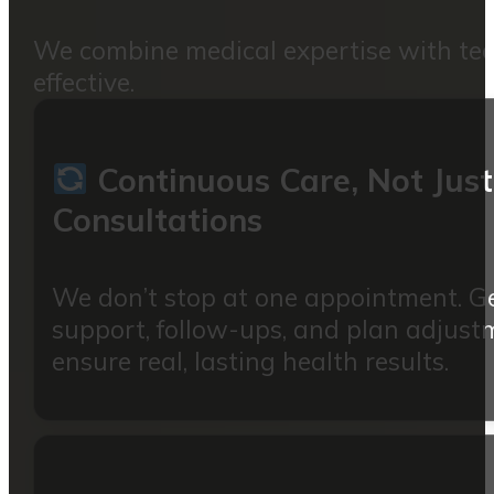
We combine medical expertise with techn
effective.
Continuous Care, Not Just
Consultations
We don’t stop at one appointment. G
support, follow-ups, and plan adjust
ensure real, lasting health results.