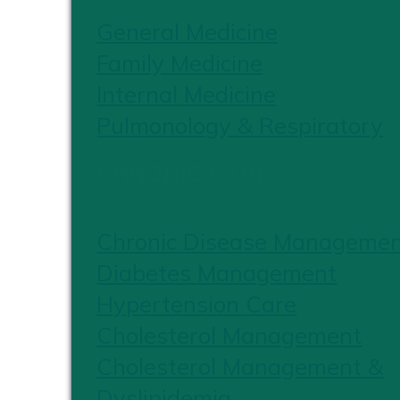
General Medicine
Family Medicine
Internal Medicine
Pulmonology & Respiratory
CHRONIC CARE
Chronic Disease Manageme
Diabetes Management
Hypertension Care
Cholesterol Management
Cholesterol Management &
Dyslipidemia