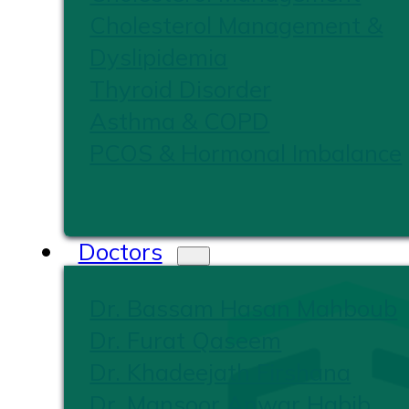
Cholesterol Management &
Dyslipidemia
Thyroid Disorder
Asthma & COPD
PCOS & Hormonal Imbalance
Doctors
Dr. Bassam Hasan Mahboub
Dr. Furat Qaseem
Dr. Khadeejath Firshana
Dr. Mansoor Anwar Habib