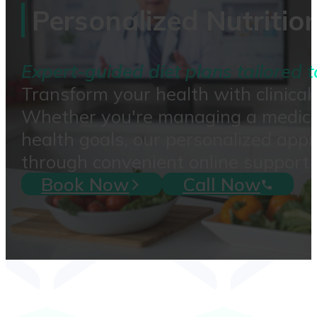
Personalized Nutritio
Expert-guided diet plans tailored t
Transform your health with clinical
Whether you're managing a medical c
health goals, our personalized app
through convenient online support 
Book Now
Call Now