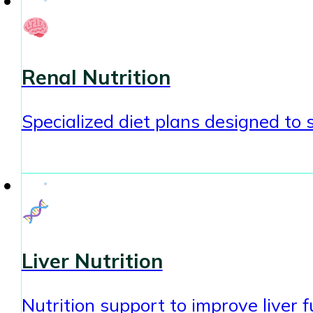
Renal Nutrition
Specialized diet plans designed to
Liver Nutrition
Nutrition support to improve liver 