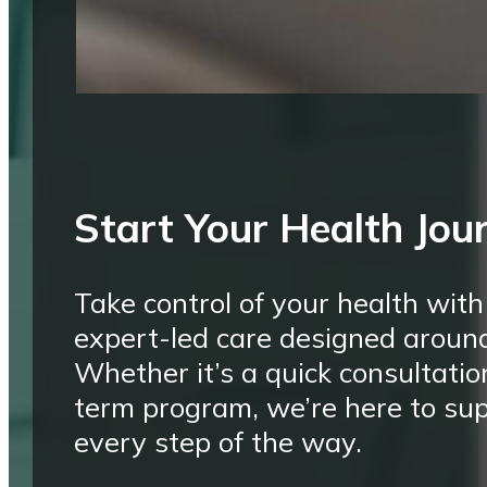
Start Your Health Jou
Take control of your health with
expert-led care designed aroun
Whether it’s a quick consultatio
term program, we’re here to su
every step of the way.