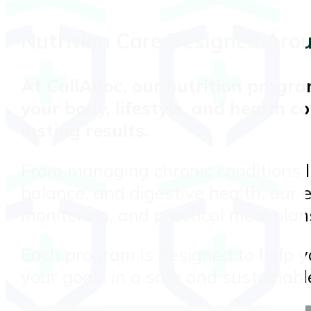
Nutrition Care Designed Aro
At
CallAdoc
, our nutrition progr
your body, lifestyle, and health co
lasting results.
From managing chronic conditions l
balance, and digestive health, our 
monitoring, and practical meal plans 
Each program is designed to help yo
your goals in a safe and sustainabl