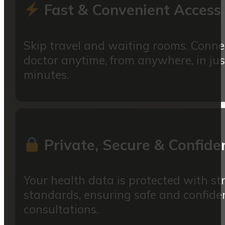
Fast & Convenient Access
Skip travel and waiting rooms. Conne
doctor anytime, from anywhere, in jus
minutes.
Private, Secure & Confiden
Your health data is protected with str
standards, ensuring safe and confiden
consultations.