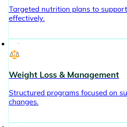
Targeted nutrition plans to sup
effectively.
Weight Loss & Management
Structured programs focused on sust
changes.