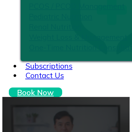
PCOS / PCOD Management
Pediatric Nutrition
Renal Nutrition
Weight Loss & Management
One-Time Nutrition Consultat
Subscriptions
Contact Us
Book Now