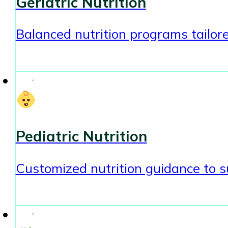
Geriatric Nutrition
Balanced nutrition programs tailore
Pediatric Nutrition
Customized nutrition guidance to s