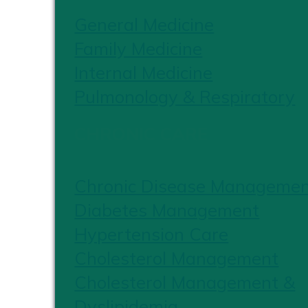
General Medicine
Family Medicine
Internal Medicine
Pulmonology & Respiratory
CHRONIC CARE
Chronic Disease Manageme
Diabetes Management
Hypertension Care
Cholesterol Management
Cholesterol Management &
Dyslipidemia