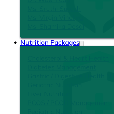
Ms. Sruthi Suresh
Ms. Virgin Vinoliya
Ms. Shamika Desai
Nutrition Packages
Cholesterol & Heart Health
Diabetes Management
Gastric / Digestive Health Nu
Geriatric Nutrition
Liver Nutrition
PCOS / PCOD Management
Pediatric Nutrition