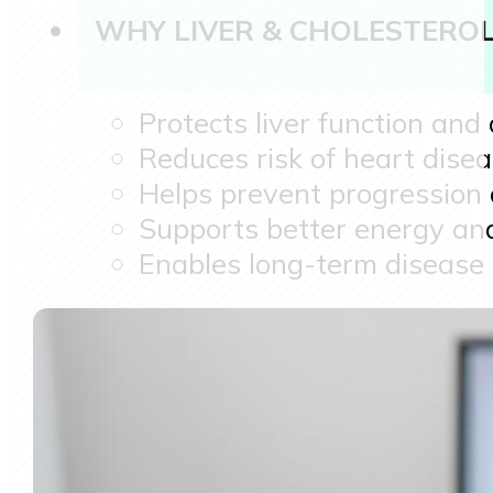
WHY LIVER & CHOLESTERO
Protects liver function and
Reduces risk of heart dise
Helps prevent progression o
Supports better energy and
Enables long-term disease