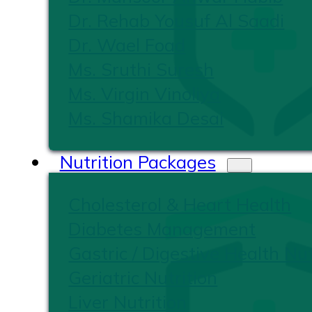
Dr. Rehab Yousuf Al Saadi
Dr. Wael Foad
Ms. Sruthi Suresh
Ms. Virgin Vinoliya
Ms. Shamika Desai
Nutrition Packages
Cholesterol & Heart Health
Diabetes Management
Gastric / Digestive Health Nut
Geriatric Nutrition
Liver Nutrition