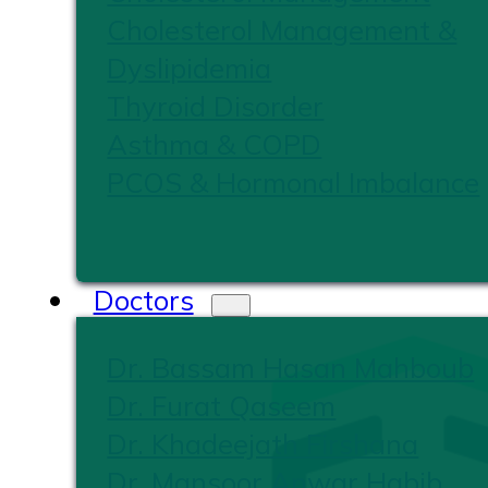
Cholesterol Management &
Dyslipidemia
Thyroid Disorder
Asthma & COPD
PCOS & Hormonal Imbalance
Doctors
Dr. Bassam Hasan Mahboub
Dr. Furat Qaseem
Dr. Khadeejath Firshana
Dr. Mansoor Anwar Habib