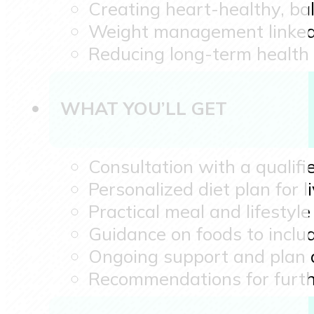
Creating heart-healthy, ba
Weight management linked t
Reducing long-term health 
WHAT YOU’LL GET
Consultation with a qualifie
Personalized diet plan for
Practical meal and lifesty
Guidance on foods to inclu
Ongoing support and plan
Recommendations for furth