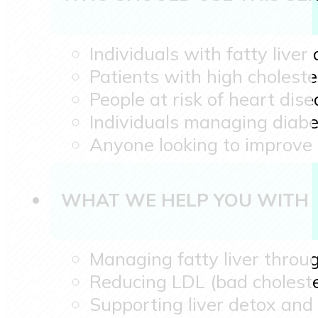
Individuals with fatty liver
Patients with high cholester
People at risk of heart dis
Individuals managing diabete
Anyone looking to improve 
WHAT WE HELP YOU WITH
Managing fatty liver throug
Reducing LDL (bad choleste
Supporting liver detox and 