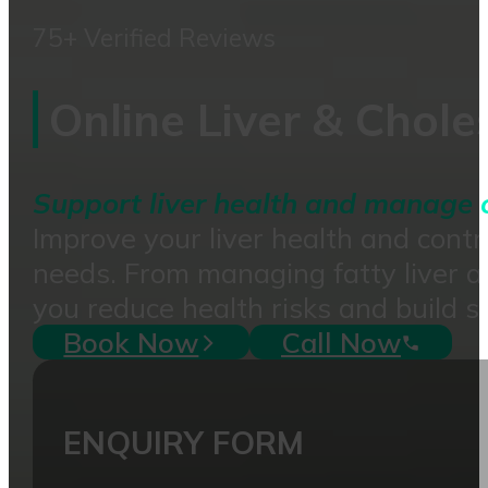
75+ Verified Reviews
Online Liver & Chol
Support liver health and manage ch
Improve your liver health and contro
needs. From managing fatty liver a
you reduce health risks and build s
Book Now
Call Now
ENQUIRY FORM