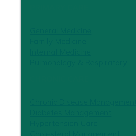
PRIMARY CARE
General Medicine
Family Medicine
Internal Medicine
Pulmonology & Respiratory
CHRONIC CARE
Chronic Disease Managemen
Diabetes Management
Hypertension Care
Cholesterol Management