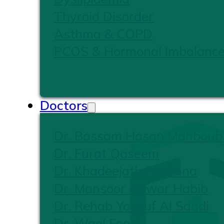
Thyroid Disorder
Asthma & COPD
PCOS & Hormonal Imbalanc
Doctors
Dr. Bassam Hasan Mahboub
Dr. Furat Qaseem
Dr. Khadeejath Firshana
Dr. Mansoor Anwar Habib
Dr. Rehab Yousuf Al Saadi
Dr. Wael Foad