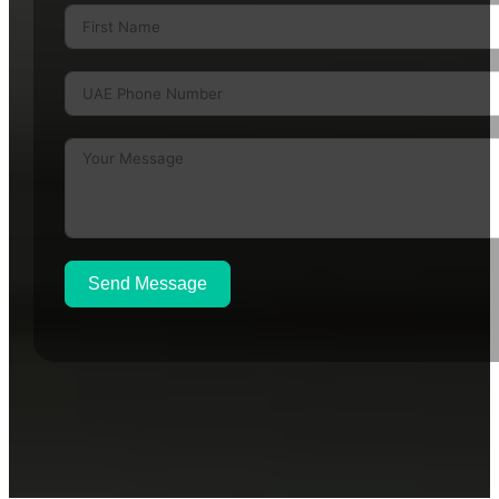
Send Message