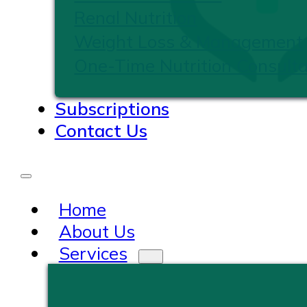
Renal Nutrition
Weight Loss & Management
One-Time Nutrition Consulta
Subscriptions
Contact Us
Home
About Us
Services