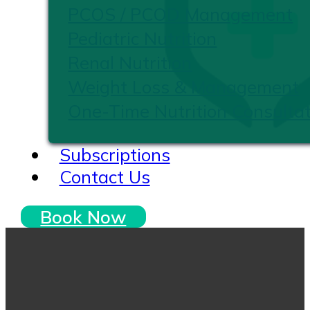
PCOS / PCOD Management
Pediatric Nutrition
Renal Nutrition
Weight Loss & Management
One-Time Nutrition Consultat
Subscriptions
Contact Us
Book Now