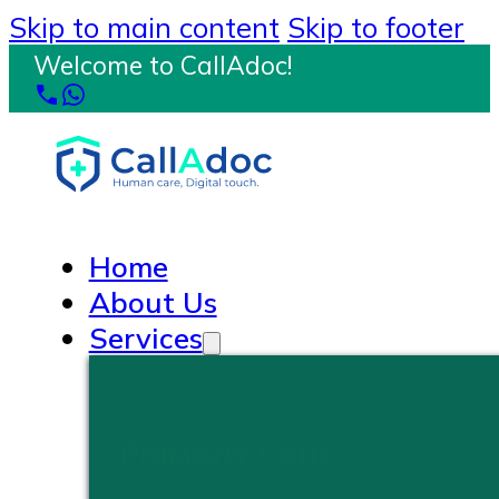
Skip to main content
Skip to footer
Welcome to CallAdoc!
Home
About Us
Services
PRIMARY CARE