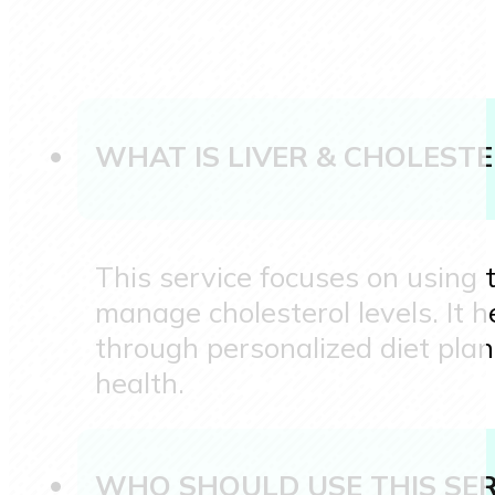
WHAT IS LIVER & CHOLEST
This service focuses on using t
manage cholesterol levels. It h
through personalized diet plan
health.
WHO SHOULD USE THIS SER