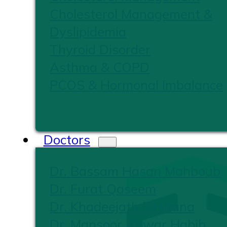
Cholesterol Management &
Dyslipidemia
Thyroid Disorder
Asthma & COPD
PCOS & Hormonal Imbalance
Doctors
Dr. Bassam Hasan Mahboub
Dr. Furat Qaseem
Dr. Khadeejath Firshana
Dr. Mansoor Anwar Habib