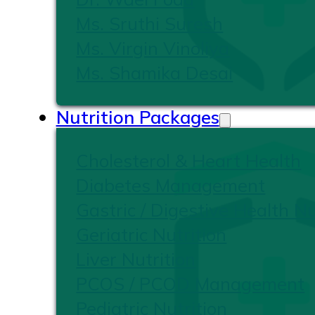
Ms. Sruthi Suresh
Ms. Virgin Vinoliya
Ms. Shamika Desai
Nutrition Packages
Cholesterol & Heart Health
Diabetes Management
Gastric / Digestive Health Nu
Geriatric Nutrition
Liver Nutrition
PCOS / PCOD Management
Pediatric Nutrition