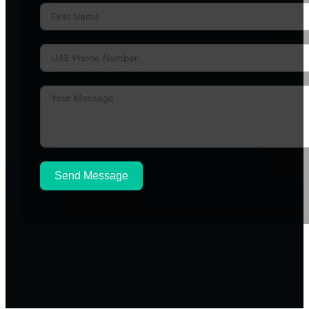
Send Message