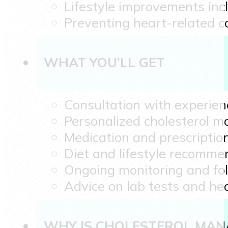
Lifestyle improvements in
Preventing heart-related c
WHAT YOU’LL GET
Consultation with experien
Personalized cholesterol 
Medication and prescription
Diet and lifestyle recomme
Ongoing monitoring and fo
Advice on lab tests and hea
WHY IS CHOLESTEROL MAN