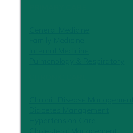
PRIMARY CARE
General Medicine
Family Medicine
Internal Medicine
Pulmonology & Respiratory
CHRONIC CARE
Chronic Disease Managemen
Diabetes Management
Hypertension Care
Cholesterol Management