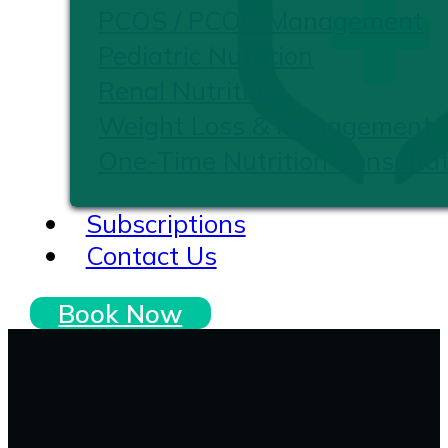
PCOS / PCOD Management
Pediatric Nutrition
Renal Nutrition
Weight Loss & Management
One-Time Nutrition Consultat
Subscriptions
Contact Us
Book Now