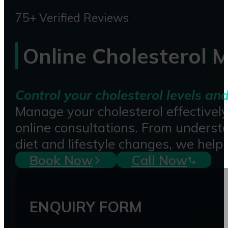
75+ Verified Reviews
Online Cholesterol
Control your cholesterol levels an
Manage your cholesterol effectivel
online consultations. From understa
diet and lifestyle changes, we help
Book Now
Call Now
ENQUIRY FORM