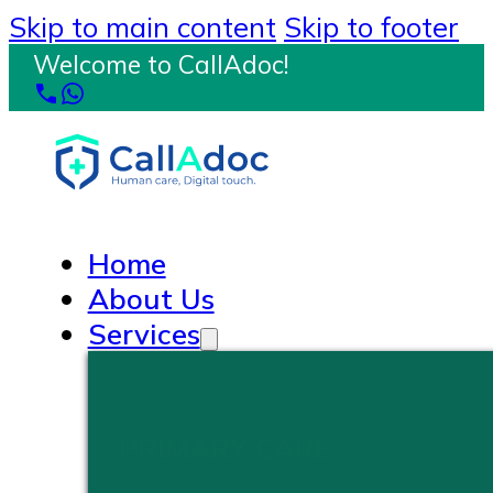
Skip to main content
Skip to footer
Welcome to CallAdoc!
Home
About Us
Services
PRIMARY CARE