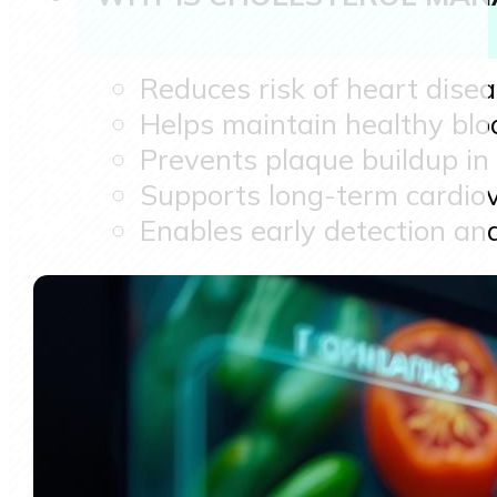
Reduces risk of heart dise
Helps maintain healthy blo
Prevents plaque buildup in 
Supports long-term cardiov
Enables early detection and 