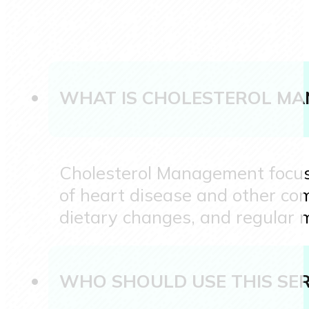
WHAT IS CHOLESTEROL M
Cholesterol Management focuses
of heart disease and other comp
dietary changes, and regular m
WHO SHOULD USE THIS SER