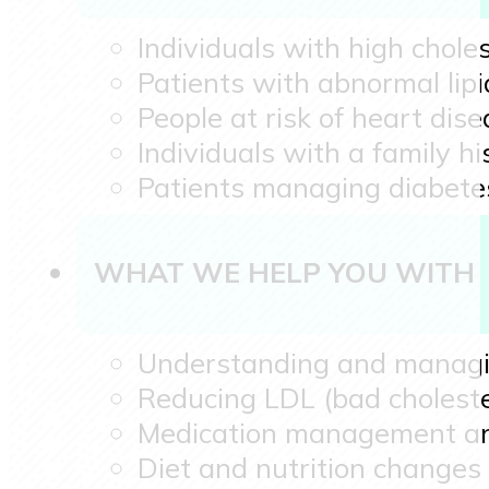
Individuals with high choles
Patients with abnormal lipid
People at risk of heart dise
Individuals with a family hi
Patients managing diabetes
WHAT WE HELP YOU WITH
Understanding and managing
Reducing LDL (bad choleste
Medication management a
Diet and nutrition changes 