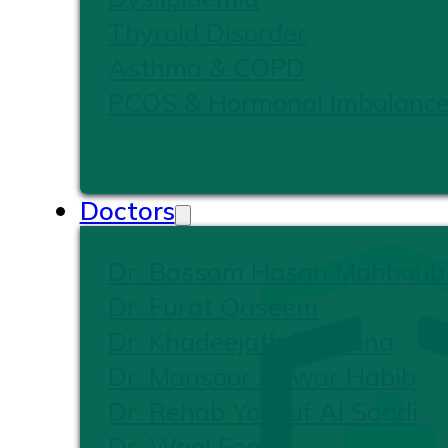
Thyroid Disorder
Asthma & COPD
PCOS & Hormonal Imbalanc
Doctors
Dr. Bassam Hasan Mahboub
Dr. Furat Qaseem
Dr. Khadeejath Firshana
Dr. Mansoor Anwar Habib
Dr. Rehab Yousuf Al Saadi
Dr. Wael Foad