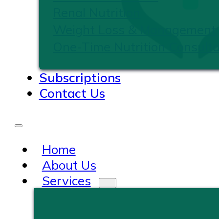
Renal Nutrition
Weight Loss & Management
One-Time Nutrition Consulta
Subscriptions
Contact Us
Home
About Us
Services