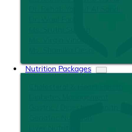
Dr. Rehab Yousuf Al Saadi
Dr. Wael Foad
Ms. Sruthi Suresh
Ms. Virgin Vinoliya
Ms. Shamika Desai
Nutrition Packages
Cholesterol & Heart Health
Diabetes Management
Gastric / Digestive Health Nut
Geriatric Nutrition
Liver Nutrition