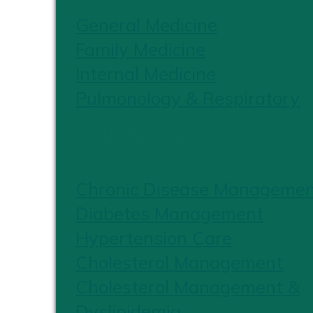
General Medicine
Family Medicine
Internal Medicine
Pulmonology & Respiratory
CHRONIC CARE
Chronic Disease Manageme
Diabetes Management
Hypertension Care
Cholesterol Management
Cholesterol Management &
Dyslipidemia