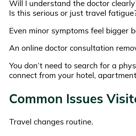
Will I understand the doctor clearly
Is this serious or just travel fatigue
Even minor symptoms feel bigger be
An online doctor consultation remove
You don’t need to search for a physi
connect from your hotel, apartment
Common Issues Visit
Travel changes routine.