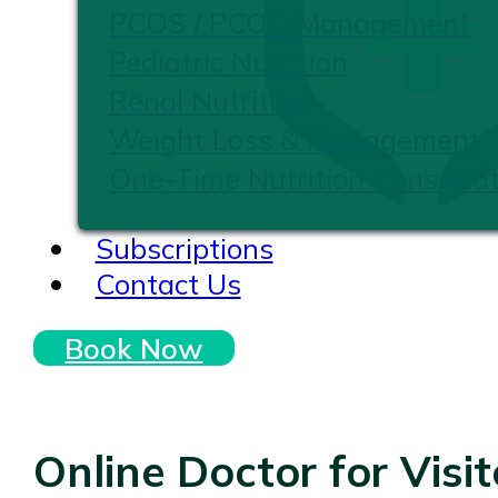
PCOS / PCOD Management
Pediatric Nutrition
Renal Nutrition
Weight Loss & Management
One-Time Nutrition Consultat
Subscriptions
Contact Us
Book Now
Online Doctor for Visi