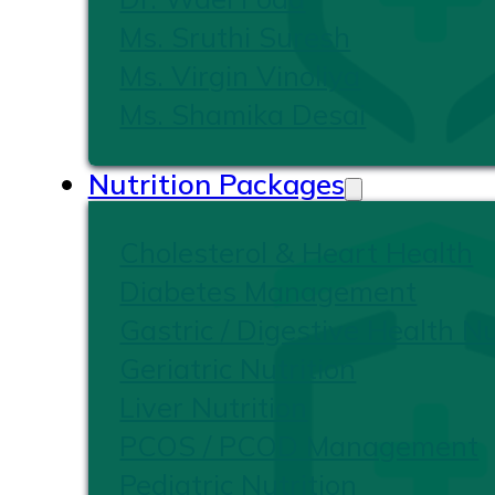
Ms. Sruthi Suresh
Ms. Virgin Vinoliya
Ms. Shamika Desai
Nutrition Packages
Cholesterol & Heart Health
Diabetes Management
Gastric / Digestive Health Nu
Geriatric Nutrition
Liver Nutrition
PCOS / PCOD Management
Pediatric Nutrition