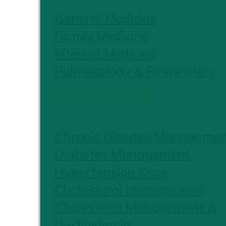
General Medicine
Family Medicine
Internal Medicine
Pulmonology & Respiratory
CHRONIC CARE
Chronic Disease Manageme
Diabetes Management
Hypertension Care
Cholesterol Management
Cholesterol Management &
Dyslipidemia