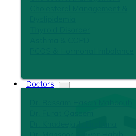
Cholesterol Management &
Dyslipidemia
Thyroid Disorder
Asthma & COPD
PCOS & Hormonal Imbalance
Doctors
Dr. Bassam Hasan Mahboub
Dr. Furat Qaseem
Dr. Khadeejath Firshana
Dr. Mansoor Anwar Habib