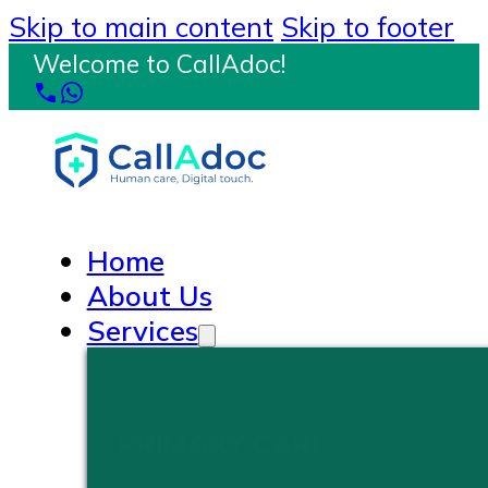
Skip to main content
Skip to footer
Welcome to CallAdoc!
Home
About Us
Services
PRIMARY CARE