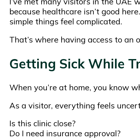
I’ve met many visitors in the UAE 
because healthcare isn’t good here. 
simple things feel complicated.
That’s where having access to an o
Getting Sick While Tr
When you’re at home, you know whic
As a visitor, everything feels uncert
Is this clinic close?
Do I need insurance approval?