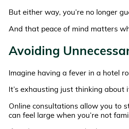
But either way, you’re no longer gu
And that peace of mind matters wh
Avoiding Unnecessar
Imagine having a fever in a hotel ro
It’s exhausting just thinking about i
Online consultations allow you to s
can feel large when you’re not famil