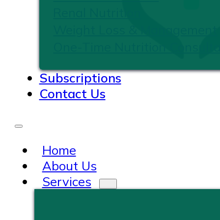
Renal Nutrition
Weight Loss & Management
One-Time Nutrition Consulta
Subscriptions
Contact Us
Home
About Us
Services