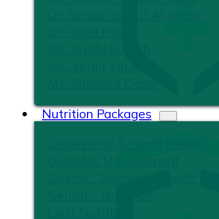
Dr. Rehab Yousuf Al Saadi
Dr. Wael Foad
Ms. Sruthi Suresh
Ms. Virgin Vinoliya
Ms. Shamika Desai
Nutrition Packages
Cholesterol & Heart Health
Diabetes Management
Gastric / Digestive Health Nut
Geriatric Nutrition
Liver Nutrition