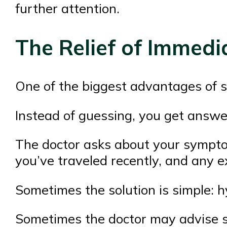
further attention.
The Relief of Immed
One of the biggest advantages of sp
Instead of guessing, you get answe
The doctor asks about your sympto
you’ve traveled recently, and any e
Sometimes the solution is simple: hy
Sometimes the doctor may advise sp