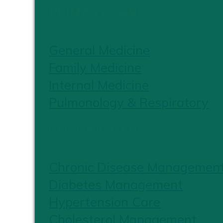
PRIMARY CARE
General Medicine
Family Medicine
Internal Medicine
Pulmonology & Respiratory
CHRONIC CARE
Chronic Disease Managemen
Diabetes Management
Hypertension Care
Cholesterol Management