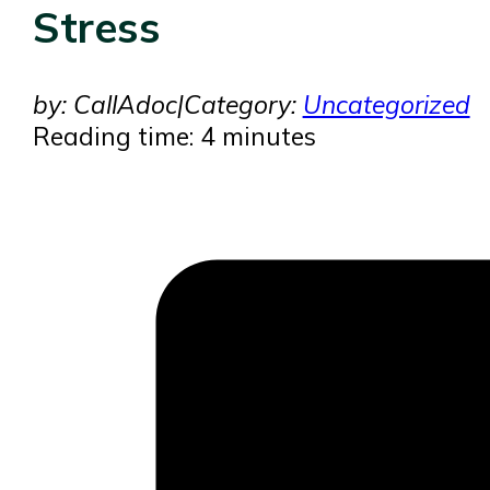
Stress
by: CallAdoc
|
Category:
Uncategorized
Reading time: 4 minutes