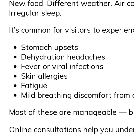
New food. Different weather. Air c
Irregular sleep.
It’s common for visitors to experien
Stomach upsets
Dehydration headaches
Fever or viral infections
Skin allergies
Fatigue
Mild breathing discomfort from
Most of these are manageable — but
Online consultations help you unde