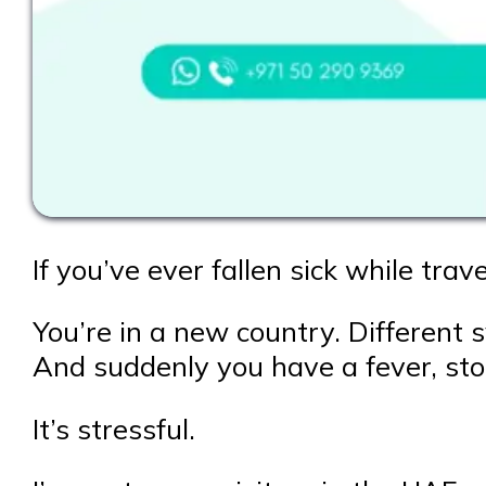
If you’ve ever fallen sick while trav
You’re in a new country. Different
And suddenly you have a fever, sto
It’s stressful.