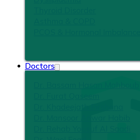
Thyroid Disorder
Asthma & COPD
PCOS & Hormonal Imbalanc
Doctors
Dr. Bassam Hasan Mahboub
Dr. Furat Qaseem
Dr. Khadeejath Firshana
Dr. Mansoor Anwar Habib
Dr. Rehab Yousuf Al Saadi
Dr. Wael Foad