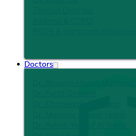
Thyroid Disorder
Asthma & COPD
PCOS & Hormonal Imbalanc
Doctors
Dr. Bassam Hasan Mahboub
Dr. Furat Qaseem
Dr. Khadeejath Firshana
Dr. Mansoor Anwar Habib
Dr. Rehab Yousuf Al Saadi
Dr. Wael Foad