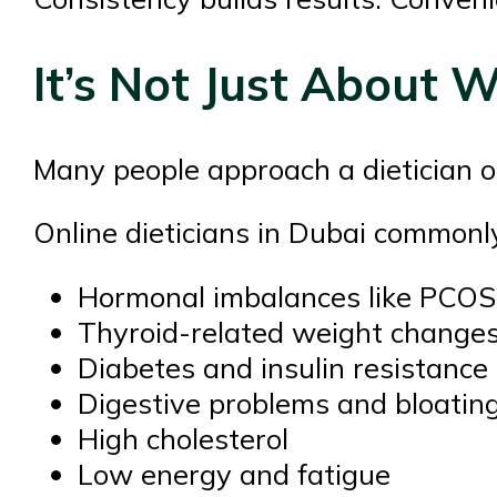
It’s Not Just About 
Many people approach a dietician on
Online dieticians in Dubai commonly
Hormonal imbalances like PCOS
Thyroid-related weight change
Diabetes and insulin resistance
Digestive problems and bloatin
High cholesterol
Low energy and fatigue