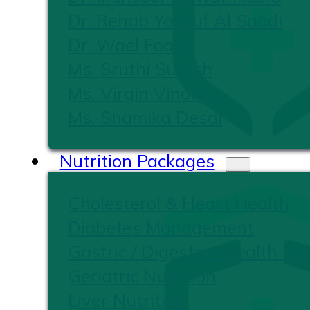
Dr. Rehab Yousuf Al Saadi
Dr. Wael Foad
Ms. Sruthi Suresh
Ms. Virgin Vinoliya
Ms. Shamika Desai
Nutrition Packages
Cholesterol & Heart Health
Diabetes Management
Gastric / Digestive Health Nut
Geriatric Nutrition
Liver Nutrition