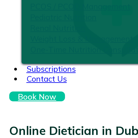
PCOS / PCOD Management
Pediatric Nutrition
Renal Nutrition
Weight Loss & Management
One-Time Nutrition Consultat
Subscriptions
Contact Us
Book Now
Online Dietician in Dub