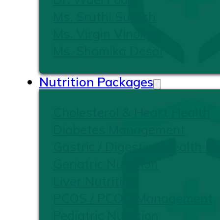
Ms. Sruthi Suresh
Ms. Virgin Vinoliya
Ms. Shamika Desai
Nutrition Packages
Cholesterol & Heart Health
Diabetes Management
Gastric / Digestive Health Nu
Geriatric Nutrition
Liver Nutrition
PCOS / PCOD Management
Pediatric Nutrition