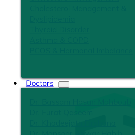
Cholesterol Management &
Dyslipidemia
Thyroid Disorder
Asthma & COPD
PCOS & Hormonal Imbalance
Doctors
Dr. Bassam Hasan Mahboub
Dr. Furat Qaseem
Dr. Khadeejath Firshana
Dr. Mansoor Anwar Habib