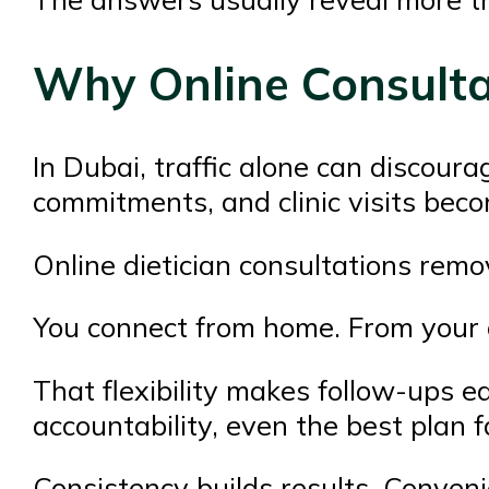
Why Online Consulta
In Dubai, traffic alone can discour
commitments, and clinic visits beco
Online dietician consultations remov
You connect from home. From your of
That flexibility makes follow-ups e
accountability, even the best plan 
Consistency builds results. Conveni