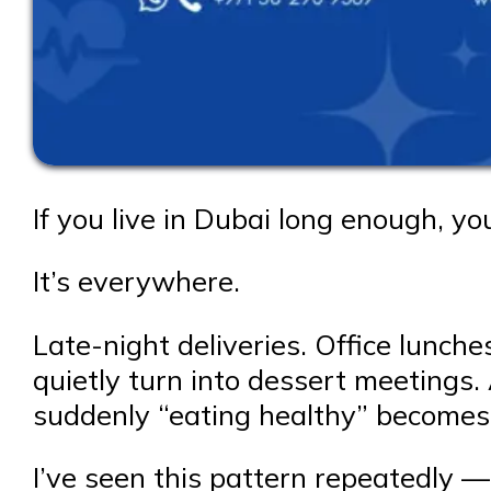
If you live in Dubai long enough, y
It’s everywhere.
Late-night deliveries. Office lunc
quietly turn into dessert meetings.
suddenly “eating healthy” becomes
I’ve seen this pattern repeatedly —