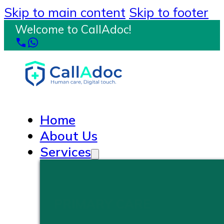
Skip to main content
Skip to footer
Welcome to CallAdoc!
Home
About Us
Services
PRIMARY CARE