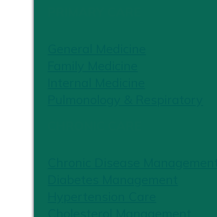
PRIMARY CARE
General Medicine
Family Medicine
Internal Medicine
Pulmonology & Respiratory
CHRONIC CARE
Chronic Disease Managemen
Diabetes Management
Hypertension Care
Cholesterol Management