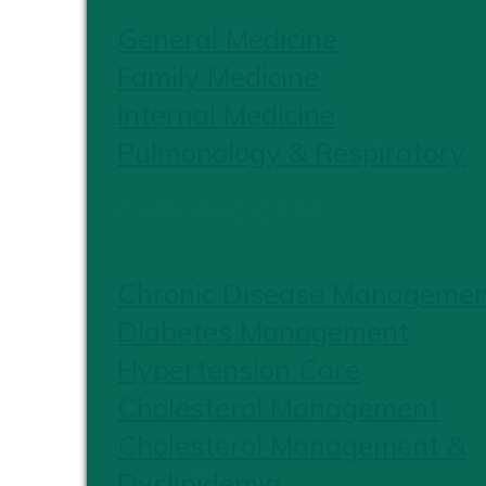
General Medicine
Family Medicine
Internal Medicine
Pulmonology & Respiratory
CHRONIC CARE
Chronic Disease Manageme
Diabetes Management
Hypertension Care
Cholesterol Management
Cholesterol Management &
Dyslipidemia