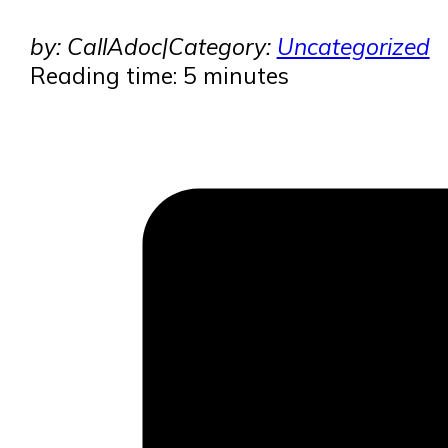
by: CallAdoc
|
Category:
Uncategorized
Reading time: 5 minutes