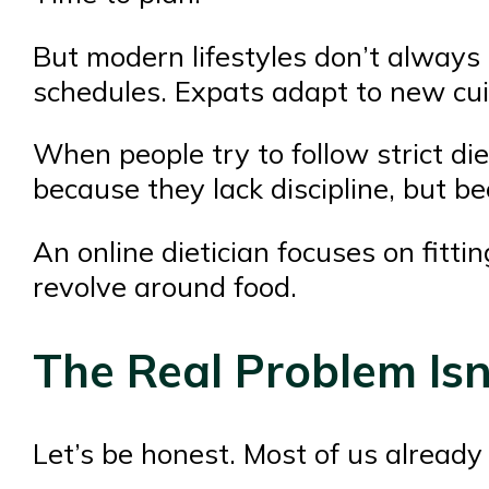
But modern lifestyles don’t always 
schedules. Expats adapt to new cuis
When people try to follow strict die
because they lack discipline, but bec
An online dietician focuses on fittin
revolve around food.
The Real Problem Isn
Let’s be honest. Most of us already