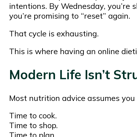
intentions. By Wednesday, you’re s
you’re promising to “reset” again.
That cycle is exhausting.
This is where having an online diet
Modern Life Isn’t St
Most nutrition advice assumes you 
Time to cook.
Time to shop.
Time to plan.