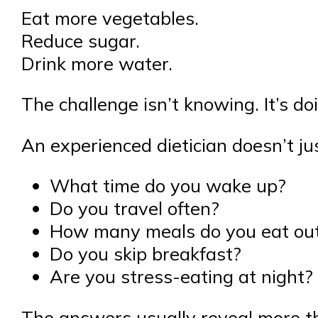
Eat more vegetables.
Reduce sugar.
Drink more water.
The challenge isn’t knowing. It’s doi
An experienced dietician doesn’t ju
What time do you wake up?
Do you travel often?
How many meals do you eat out
Do you skip breakfast?
Are you stress-eating at night?
The answers usually reveal more th