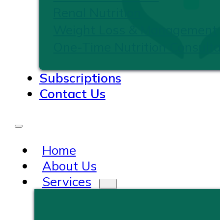
Renal Nutrition
Weight Loss & Management
One-Time Nutrition Consulta
Subscriptions
Contact Us
Home
About Us
Services