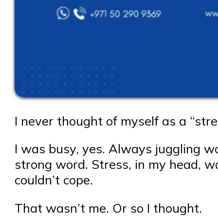
I never thought of myself as a “str
I was busy, yes. Always juggling wor
strong word. Stress, in my head, w
couldn’t cope.
That wasn’t me. Or so I thought.