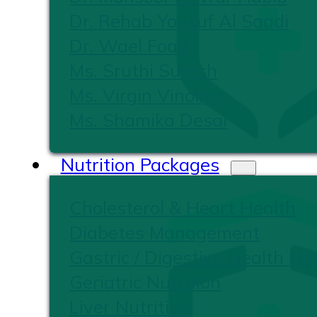
Dr. Rehab Yousuf Al Saadi
Dr. Wael Foad
Ms. Sruthi Suresh
Ms. Virgin Vinoliya
Ms. Shamika Desai
Nutrition Packages
Cholesterol & Heart Health
Diabetes Management
Gastric / Digestive Health Nut
Geriatric Nutrition
Liver Nutrition