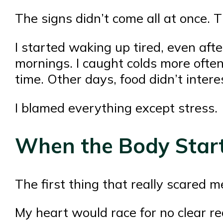
The signs didn’t come all at once. 
I started waking up tired, even aft
mornings. I caught colds more ofte
time. Other days, food didn’t interes
I blamed everything except stress.
When the Body Start
The first thing that really scared 
My heart would race for no clear r