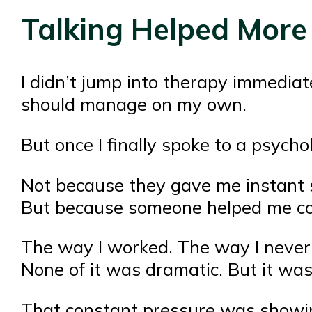
Talking Helped More
I didn’t jump into therapy immediate
should manage on my own.
But once I finally spoke to a psycho
Not because they gave me instant s
But because someone helped me co
The way I worked. The way I never t
None of it was dramatic. But it was
That constant pressure was showin