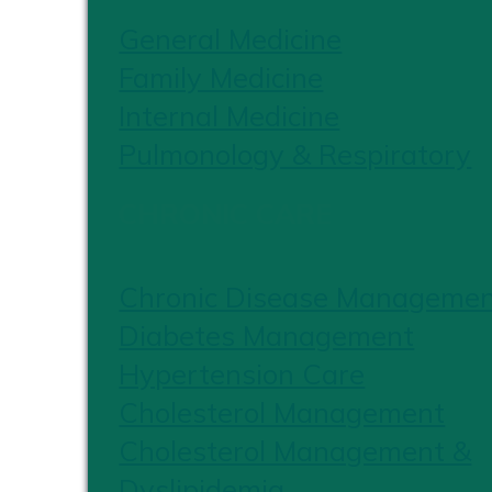
General Medicine
Family Medicine
Internal Medicine
Pulmonology & Respiratory
CHRONIC CARE
Chronic Disease Manageme
Diabetes Management
Hypertension Care
Cholesterol Management
Cholesterol Management &
Dyslipidemia