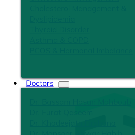
Cholesterol Management &
Dyslipidemia
Thyroid Disorder
Asthma & COPD
PCOS & Hormonal Imbalance
Doctors
Dr. Bassam Hasan Mahboub
Dr. Furat Qaseem
Dr. Khadeejath Firshana
Dr. Mansoor Anwar Habib