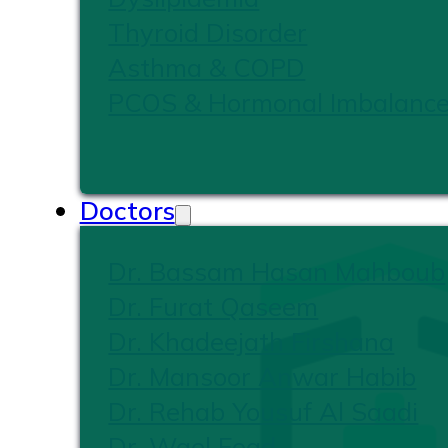
Thyroid Disorder
Asthma & COPD
PCOS & Hormonal Imbalanc
Doctors
Dr. Bassam Hasan Mahboub
Dr. Furat Qaseem
Dr. Khadeejath Firshana
Dr. Mansoor Anwar Habib
Dr. Rehab Yousuf Al Saadi
Dr. Wael Foad