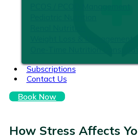
PCOS / PCOD Management
Pediatric Nutrition
Renal Nutrition
Weight Loss & Management
One-Time Nutrition Consultat
Subscriptions
Contact Us
Book Now
How Stress Affects Y