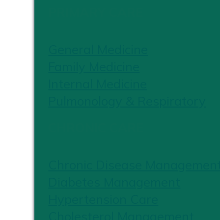
PRIMARY CARE
General Medicine
Family Medicine
Internal Medicine
Pulmonology & Respiratory
CHRONIC CARE
Chronic Disease Managemen
Diabetes Management
Hypertension Care
Cholesterol Management