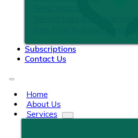
Renal Nutrition
Weight Loss & Management
One-Time Nutrition Consulta
Subscriptions
Contact Us
Home
About Us
Services