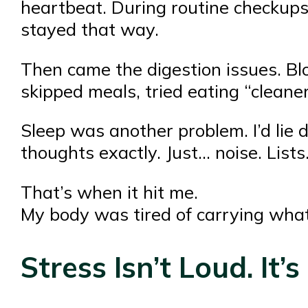
heartbeat. During routine checkups,
stayed that way.
Then came the digestion issues. Blo
skipped meals, tried eating “cleaner
Sleep was another problem. I’d lie
thoughts exactly. Just… noise. List
That’s when it hit me.
My body was tired of carrying wha
Stress Isn’t Loud. It’s