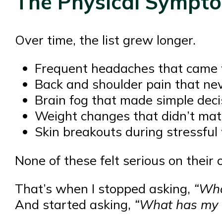
The Physical Sympto
Over time, the list grew longer.
Frequent headaches that came 
Back and shoulder pain that ne
Brain fog that made simple deci
Weight changes that didn’t mat
Skin breakouts during stressfu
None of these felt serious on their
That’s when I stopped asking,
“Wha
And started asking,
“What has my b