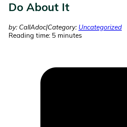
Do About It
by: CallAdoc
|
Category:
Uncategorized
Reading time: 5 minutes