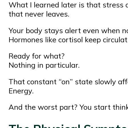
What I learned later is that stress 
that never leaves.
Your body stays alert even when no
Hormones like cortisol keep circulat
Ready for what?
Nothing in particular.
That constant “on” state slowly aff
Energy.
And the worst part? You start thinki