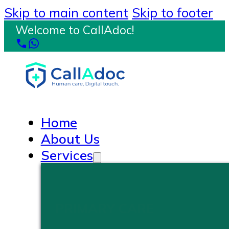
Skip to main content
Skip to footer
Welcome to CallAdoc!
Home
About Us
Services
PRIMARY CARE