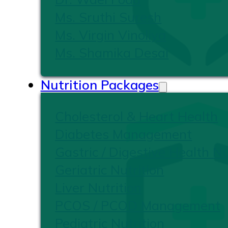
Ms. Sruthi Suresh
Ms. Virgin Vinoliya
Ms. Shamika Desai
Nutrition Packages
Cholesterol & Heart Health
Diabetes Management
Gastric / Digestive Health Nu
Geriatric Nutrition
Liver Nutrition
PCOS / PCOD Management
Pediatric Nutrition