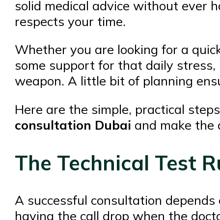
solid medical advice without ever ha
respects your time.
Whether you are looking for a quic
some support for that daily stress, 
weapon. A little bit of planning en
Here are the simple, practical step
consultation Dubai
and make the a
The Technical Test R
A successful consultation depends 
having the call drop when the docto