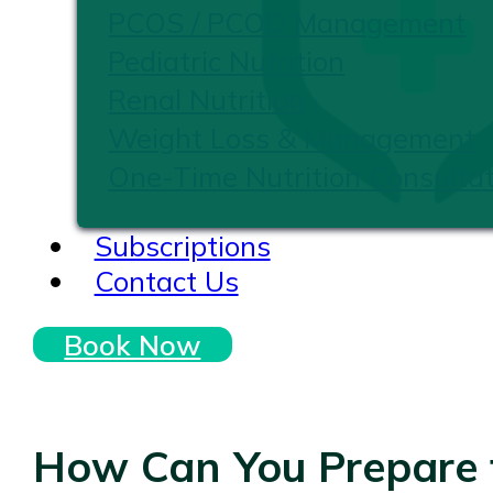
PCOS / PCOD Management
Pediatric Nutrition
Renal Nutrition
Weight Loss & Management
One-Time Nutrition Consultat
Subscriptions
Contact Us
Book Now
How Can You Prepare f