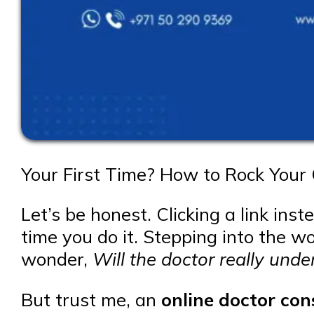
Your First Time? How to Rock Your 
Let’s be honest. Clicking a link inst
time you do it. Stepping into the wo
wonder,
Will the doctor really und
But trust me, an
online doctor con