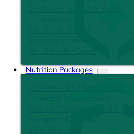
Dr. Rehab Yousuf Al Saadi
Dr. Wael Foad
Ms. Sruthi Suresh
Ms. Virgin Vinoliya
Ms. Shamika Desai
Nutrition Packages
Cholesterol & Heart Health
Diabetes Management
Gastric / Digestive Health Nut
Geriatric Nutrition
Liver Nutrition