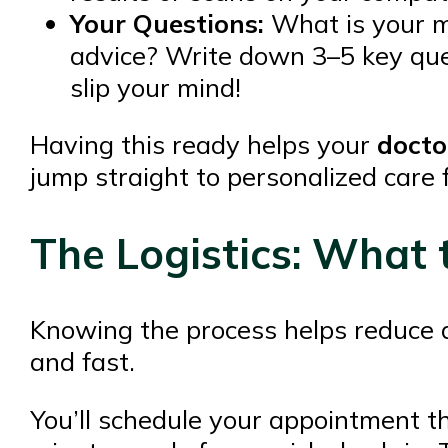
Your Questions:
What is your mai
advice? Write down 3–5 key que
slip your mind!
Having this ready helps your
docto
jump straight to personalized care 
The Logistics: What 
Knowing the process helps reduce a
and fast.
You’ll schedule your appointment t