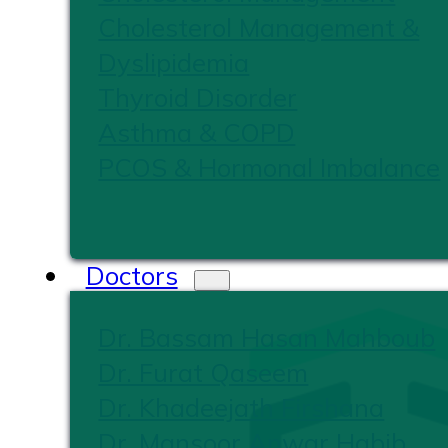
Cholesterol Management &
Dyslipidemia
Thyroid Disorder
Asthma & COPD
PCOS & Hormonal Imbalance
Doctors
Dr. Bassam Hasan Mahboub
Dr. Furat Qaseem
Dr. Khadeejath Firshana
Dr. Mansoor Anwar Habib