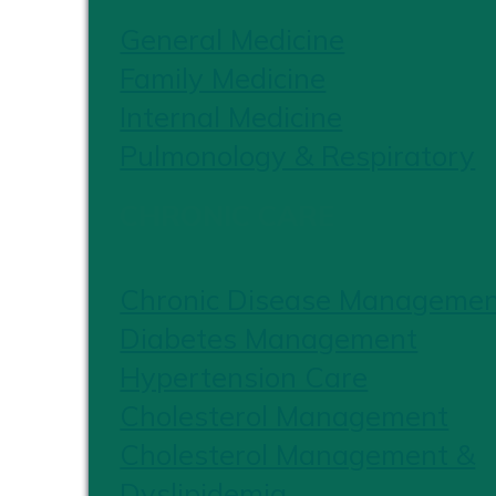
General Medicine
Family Medicine
Internal Medicine
Pulmonology & Respiratory
CHRONIC CARE
Chronic Disease Manageme
Diabetes Management
Hypertension Care
Cholesterol Management
Cholesterol Management &
Dyslipidemia