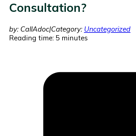
Consultation?
by: CallAdoc
|
Category:
Uncategorized
Reading time: 5 minutes