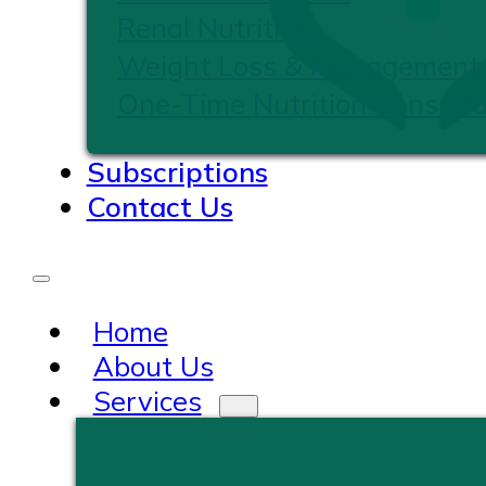
Renal Nutrition
Weight Loss & Management
One-Time Nutrition Consulta
Subscriptions
Contact Us
Home
About Us
Services