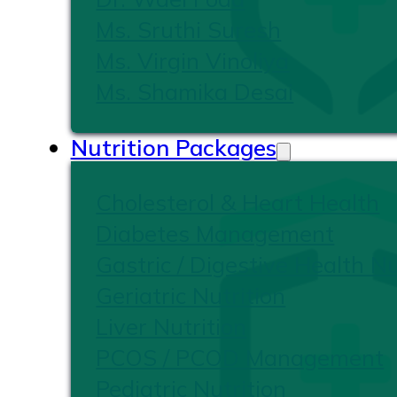
Ms. Sruthi Suresh
Ms. Virgin Vinoliya
Ms. Shamika Desai
Nutrition Packages
Cholesterol & Heart Health
Diabetes Management
Gastric / Digestive Health Nu
Geriatric Nutrition
Liver Nutrition
PCOS / PCOD Management
Pediatric Nutrition