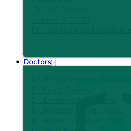
Thyroid Disorder
Asthma & COPD
PCOS & Hormonal Imbalanc
Doctors
Dr. Bassam Hasan Mahboub
Dr. Furat Qaseem
Dr. Khadeejath Firshana
Dr. Mansoor Anwar Habib
Dr. Rehab Yousuf Al Saadi
Dr. Wael Foad