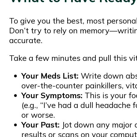
To give you the best, most persona
Don’t try to rely on memory—writi
accurate.
Take a few minutes and pull this vit
Your Meds List:
Write down abso
over-the-counter painkillers, v
Your Symptoms:
This is your fo
(e.g., “I’ve had a dull headache
or worse.
Your Past:
Jot down any major di
results or scans on your compute