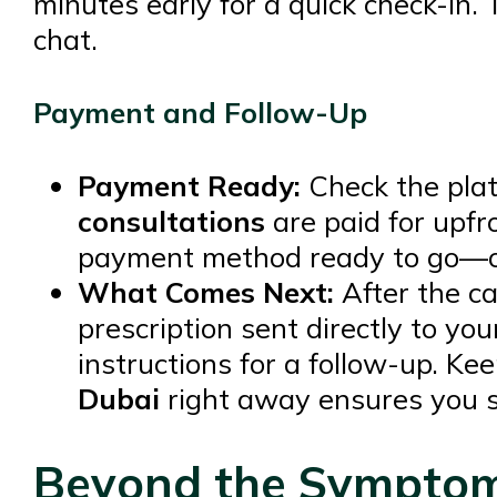
minutes early for a quick check-in
chat.
Payment and Follow-Up
Payment Ready:
Check the pla
consultations
are paid for upfro
payment method ready to go—on
What Comes Next:
After the cal
prescription sent directly to yo
instructions for a follow-up. Ke
Dubai
right away ensures you st
Beyond the Symptoms