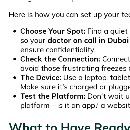
Here is how you can set up your tec
Choose Your Spot:
Find a quiet
so your
doctor on call in Dubai
ensure confidentiality.
Check the Connection:
Connect 
avoid those frustrating freezes 
The Device:
Use a laptop, table
Make sure it’s charged or plugge
Test the Platform:
Don’t wait un
platform—is it an app? a website
What to Have Ready: