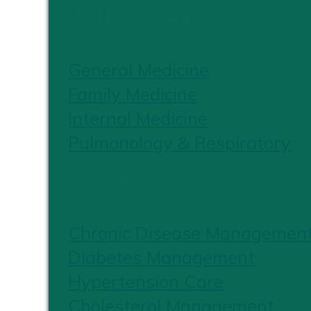
PRIMARY CARE
General Medicine
Family Medicine
Internal Medicine
Pulmonology & Respiratory
CHRONIC CARE
Chronic Disease Managemen
Diabetes Management
Hypertension Care
Cholesterol Management