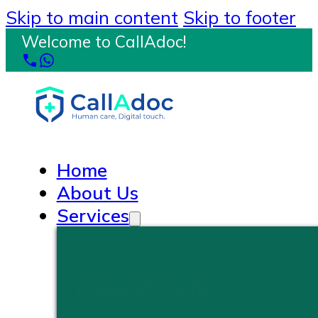
Skip to main content
Skip to footer
Welcome to CallAdoc!
Home
About Us
Services
PRIMARY CARE