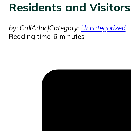
Residents and Visitors
by: CallAdoc
|
Category:
Uncategorized
Reading time: 6 minutes