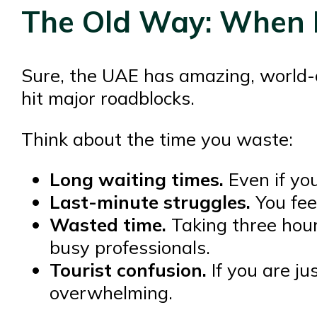
The Old Way: When Li
Sure, the UAE has amazing, world-cla
hit major roadblocks.
Think about the time you waste:
Long waiting times.
Even if you
Last-minute struggles.
You fee
Wasted time.
Taking three hour
busy professionals.
Tourist confusion.
If you are jus
overwhelming.