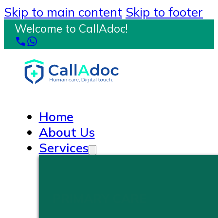
Skip to main content
Skip to footer
Welcome to CallAdoc!
Home
About Us
Services
PRIMARY CARE