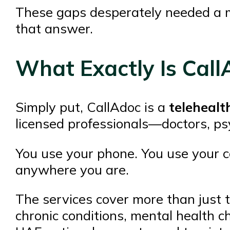
These gaps desperately needed a 
that answer.
What Exactly Is Call
Simply put, CallAdoc is a
telehealt
licensed professionals—doctors, ps
You use your phone. You use your comp
anywhere you are.
The services cover more than just 
chronic conditions, mental health 