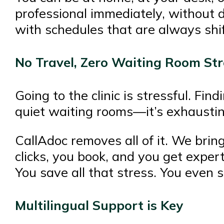
professional immediately, without 
with schedules that are always shift
No Travel, Zero Waiting Room Str
Going to the clinic is stressful. Fin
quiet waiting rooms—it’s exhaustin
CallAdoc removes all of it. We bring
clicks, you book, and you get exper
You save all that stress. You even s
Multilingual Support is Key