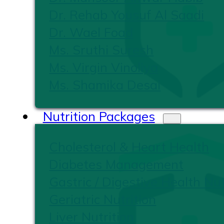
Dr. Rehab Yousuf Al Saadi
Dr. Wael Foad
Ms. Sruthi Suresh
Ms. Virgin Vinoliya
Ms. Shamika Desai
Nutrition Packages
Cholesterol & Heart Health
Diabetes Management
Gastric / Digestive Health Nut
Geriatric Nutrition
Liver Nutrition