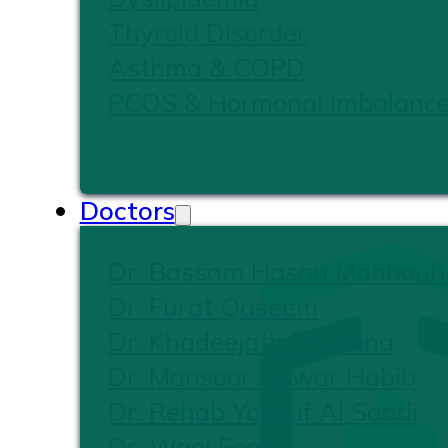
Thyroid Disorder
Asthma & COPD
PCOS & Hormonal Imbalanc
Doctors
Dr. Bassam Hasan Mahboub
Dr. Furat Qaseem
Dr. Khadeejath Firshana
Dr. Mansoor Anwar Habib
Dr. Rehab Yousuf Al Saadi
Dr. Wael Foad