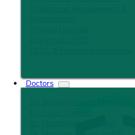
Cholesterol Management &
Dyslipidemia
Thyroid Disorder
Asthma & COPD
PCOS & Hormonal Imbalance
Doctors
Dr. Bassam Hasan Mahboub
Dr. Furat Qaseem
Dr. Khadeejath Firshana
Dr. Mansoor Anwar Habib