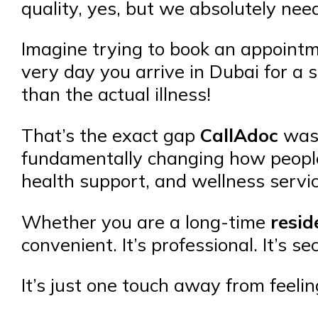
quality, yes, but we absolutely need
Imagine trying to book an appoint
very day you arrive in Dubai for a s
than the actual illness!
That’s the exact gap
CallAdoc
was c
fundamentally changing how people
health support, and wellness servi
Whether you are a long-time
resid
convenient. It’s professional. It’s se
It’s just one touch away from feelin