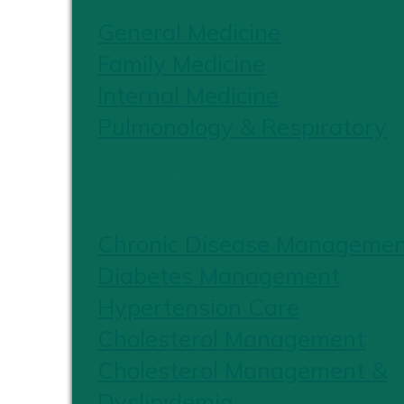
General Medicine
Family Medicine
Internal Medicine
Pulmonology & Respiratory
CHRONIC CARE
Chronic Disease Manageme
Diabetes Management
Hypertension Care
Cholesterol Management
Cholesterol Management &
Dyslipidemia