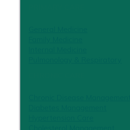
PRIMARY CARE
General Medicine
Family Medicine
Internal Medicine
Pulmonology & Respiratory
CHRONIC CARE
Chronic Disease Managemen
Diabetes Management
Hypertension Care
Cholesterol Management