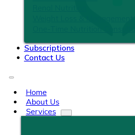
Renal Nutrition
Weight Loss & Management
One-Time Nutrition Consulta
Subscriptions
Contact Us
Home
About Us
Services