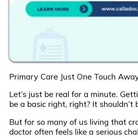
Primary Care Just One Touch Away:
Let’s just be real for a minute. Ge
be a basic right, right? It shouldn’t
But for so many of us living that cr
doctor often feels like a serious c