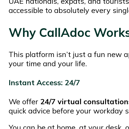
UAE nationals, expats, and tourists
accessible to absolutely every sing
Why CallAdoc Works 
This platform isn’t just a fun new a
your time and your life.
Instant Access: 24/7
We offer
24/7 virtual consultation
quick advice before your workday sta
You can be at home, at your desk, o