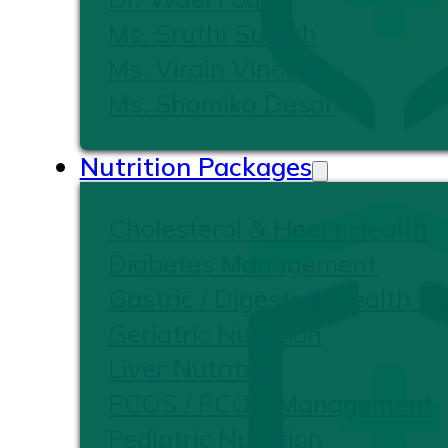
Ms. Sruthi Suresh
Ms. Virgin Vinoliya
Ms. Shamika Desai
Nutrition Packages
Cholesterol & Heart Health
Diabetes Management
Gastric / Digestive Health Nu
Geriatric Nutrition
Liver Nutrition
PCOS / PCOD Management
Pediatric Nutrition