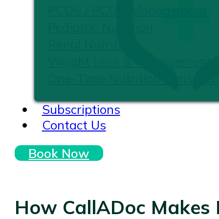
PCOS / PCOD Management
Pediatric Nutrition
Renal Nutrition
Weight Loss & Management
One-Time Nutrition Consultat
Subscriptions
Contact Us
Book Now
How CallADoc Makes H