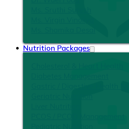
Ms. Sruthi Suresh
Ms. Virgin Vinoliya
Ms. Shamika Desai
Nutrition Packages
Cholesterol & Heart Health
Diabetes Management
Gastric / Digestive Health Nu
Geriatric Nutrition
Liver Nutrition
PCOS / PCOD Management
Pediatric Nutrition