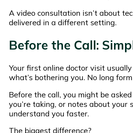
A video consultation isn’t about tec
delivered in a different setting.
Before the Call: Simp
Your first online doctor visit usual
what’s bothering you. No long form
Before the call, you might be asked
you’re taking, or notes about your s
understand you faster.
The biggest difference?