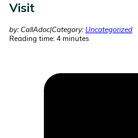
Visit
by: CallAdoc
|
Category:
Uncategorized
Reading time: 4 minutes