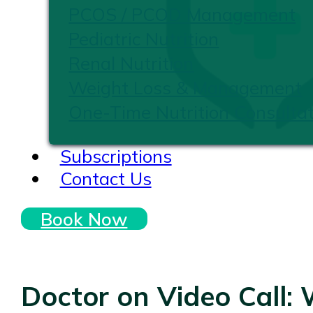
PCOS / PCOD Management
Pediatric Nutrition
Renal Nutrition
Weight Loss & Management
One-Time Nutrition Consultat
Subscriptions
Contact Us
Book Now
Doctor on Video Call: 