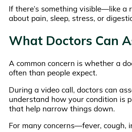
If there’s something visible—like a 
about pain, sleep, stress, or digesti
What Doctors Can As
A common concern is whether a doct
often than people expect.
During a video call, doctors can as
understand how your condition is p
that help narrow things down.
For many concerns—fever, cough, inf