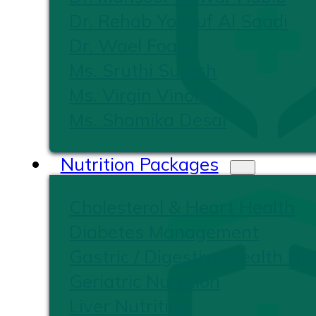
Dr. Rehab Yousuf Al Saadi
Dr. Wael Foad
Ms. Sruthi Suresh
Ms. Virgin Vinoliya
Ms. Shamika Desai
Nutrition Packages
Cholesterol & Heart Health
Diabetes Management
Gastric / Digestive Health Nut
Geriatric Nutrition
Liver Nutrition