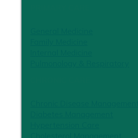
PRIMARY CARE
General Medicine
Family Medicine
Internal Medicine
Pulmonology & Respiratory
CHRONIC CARE
Chronic Disease Managemen
Diabetes Management
Hypertension Care
Cholesterol Management