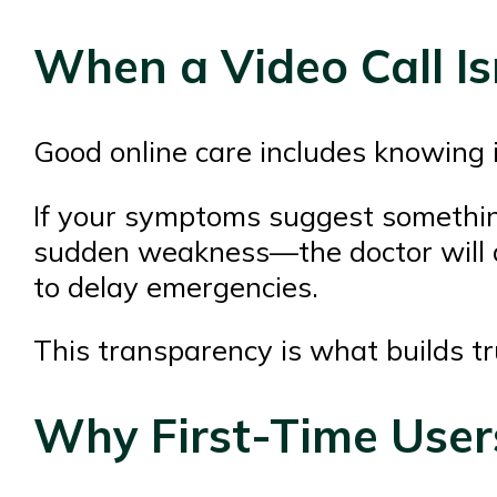
When a Video Call Is
Good online care includes knowing it
If your symptoms suggest something
sudden weakness—the doctor will di
to delay emergencies.
This transparency is what builds tr
Why First-Time Users