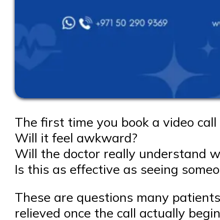
The first time you book a video call 
Will it feel awkward?
Will the doctor really understand 
Is this as effective as seeing some
These are questions many patients a
relieved once the call actually begin