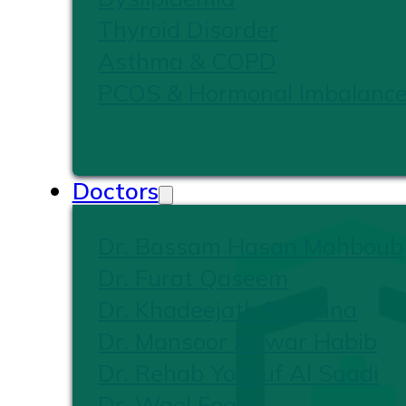
Thyroid Disorder
Asthma & COPD
PCOS & Hormonal Imbalanc
Doctors
Dr. Bassam Hasan Mahboub
Dr. Furat Qaseem
Dr. Khadeejath Firshana
Dr. Mansoor Anwar Habib
Dr. Rehab Yousuf Al Saadi
Dr. Wael Foad