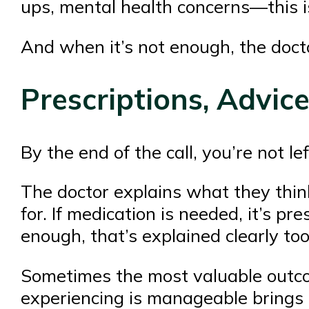
ups, mental health concerns—this i
And when it’s not enough, the doctor
Prescriptions, Advic
By the end of the call, you’re not le
The doctor explains what they thin
for. If medication is needed, it’s pr
enough, that’s explained clearly too
Sometimes the most valuable outco
experiencing is manageable brings 