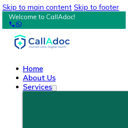
Skip to main content
Skip to footer
Welcome to CallAdoc!
Home
About Us
Services
PRIMARY CARE