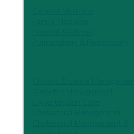
General Medicine
Family Medicine
Internal Medicine
Pulmonology & Respiratory
CHRONIC CARE
Chronic Disease Manageme
Diabetes Management
Hypertension Care
Cholesterol Management
Cholesterol Management &
Dyslipidemia