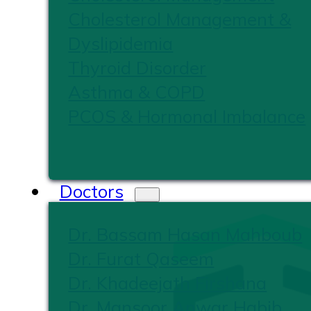
Cholesterol Management &
Dyslipidemia
Thyroid Disorder
Asthma & COPD
PCOS & Hormonal Imbalance
Doctors
Dr. Bassam Hasan Mahboub
Dr. Furat Qaseem
Dr. Khadeejath Firshana
Dr. Mansoor Anwar Habib