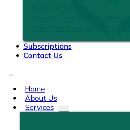
Renal Nutrition
Weight Loss & Management
One-Time Nutrition Consulta
Subscriptions
Contact Us
Home
About Us
Services