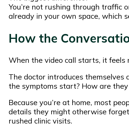
You’re not rushing through traffic o
already in your own space, which se
How the Conversatio
When the video call starts, it feel
The doctor introduces themselves 
the symptoms start? How are they 
Because you’re at home, most peop
details they might otherwise forge
rushed clinic visits.