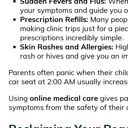
Sudden Fevers and Flus:
When y
your symptoms and guide you on
Prescription Refills:
Many people
making clinic trips just for a pie
prescriptions incredibly simple.
Skin Rashes and Allergies:
High
rash or hives and give you an i
Parents often panic when their child
car seat at 2:00 AM usually increas
Using
online medical care
gives pa
symptoms from the safety of their o