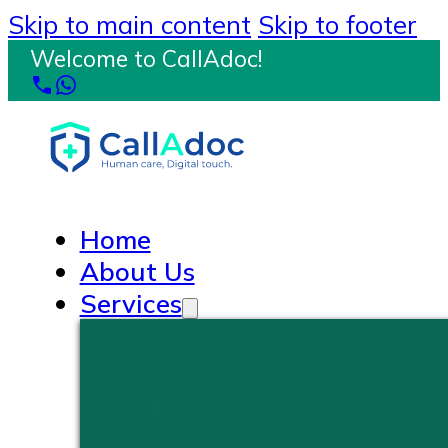
Skip to main content
Skip to footer
Welcome to CallAdoc!
Home
About Us
Services
PRIMARY CARE