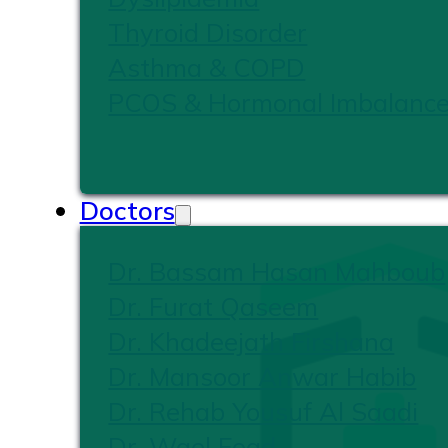
Thyroid Disorder
Asthma & COPD
PCOS & Hormonal Imbalanc
Doctors
Dr. Bassam Hasan Mahboub
Dr. Furat Qaseem
Dr. Khadeejath Firshana
Dr. Mansoor Anwar Habib
Dr. Rehab Yousuf Al Saadi
Dr. Wael Foad