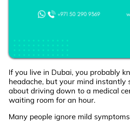
If you live in Dubai, you probably k
headache, but your mind instantly st
about driving down to a medical cent
waiting room for an hour.
Many people ignore mild symptoms a