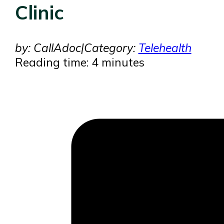
Clinic
by: CallAdoc
|
Category:
Telehealth
Reading time: 4 minutes