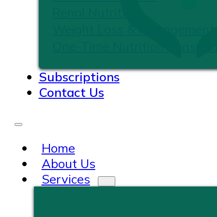
Renal Nutrition
Weight Loss & Management
One-Time Nutrition Consulta
Subscriptions
Contact Us
Home
About Us
Services