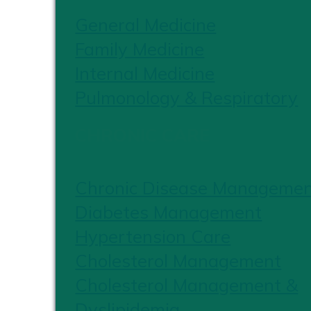
General Medicine
Family Medicine
Internal Medicine
Pulmonology & Respiratory
CHRONIC CARE
Chronic Disease Manageme
Diabetes Management
Hypertension Care
Cholesterol Management
Cholesterol Management &
Dyslipidemia