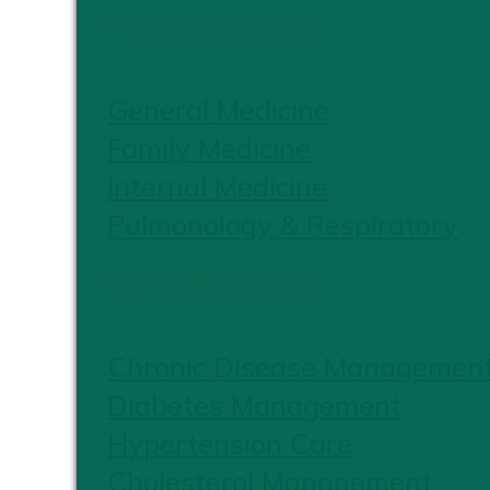
PRIMARY CARE
General Medicine
Family Medicine
Internal Medicine
Pulmonology & Respiratory
CHRONIC CARE
Chronic Disease Managemen
Diabetes Management
Hypertension Care
Cholesterol Management