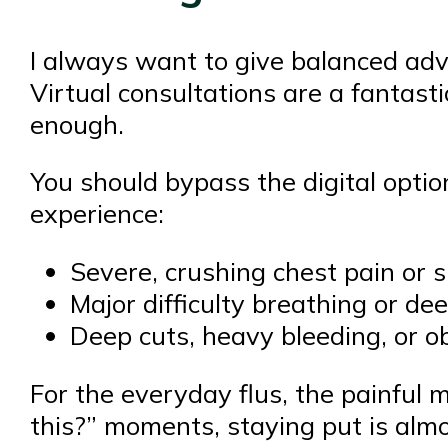
I always want to give balanced advi
Virtual consultations are a fantasti
enough.
You should bypass the digital opti
experience:
Severe, crushing chest pain or
Major difficulty breathing or de
Deep cuts, heavy bleeding, or o
For the everyday flus, the painful 
this?” moments, staying put is alm