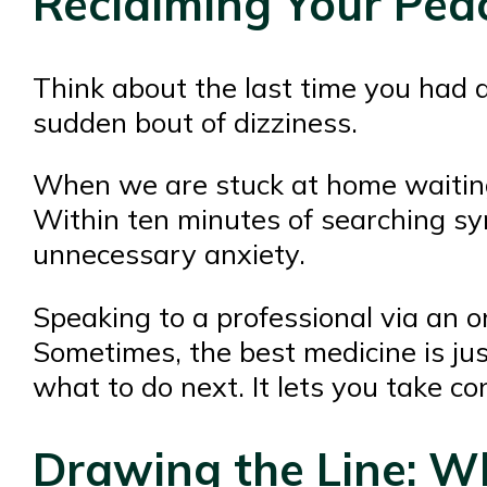
Reclaiming Your Pea
Think about the last time you had a
sudden bout of dizziness.
When we are stuck at home waiting 
Within ten minutes of searching sym
unnecessary anxiety.
Speaking to a professional via an o
Sometimes, the best medicine is jus
what to do next. It lets you take c
Drawing the Line: Wh