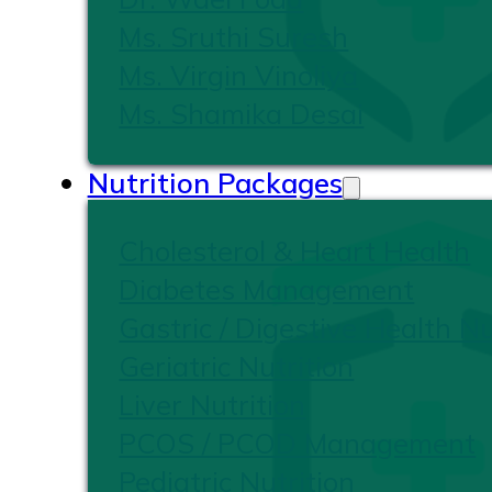
Ms. Sruthi Suresh
Ms. Virgin Vinoliya
Ms. Shamika Desai
Nutrition Packages
Cholesterol & Heart Health
Diabetes Management
Gastric / Digestive Health Nu
Geriatric Nutrition
Liver Nutrition
PCOS / PCOD Management
Pediatric Nutrition