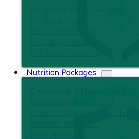
Dr. Rehab Yousuf Al Saadi
Dr. Wael Foad
Ms. Sruthi Suresh
Ms. Virgin Vinoliya
Ms. Shamika Desai
Nutrition Packages
Cholesterol & Heart Health
Diabetes Management
Gastric / Digestive Health Nut
Geriatric Nutrition
Liver Nutrition