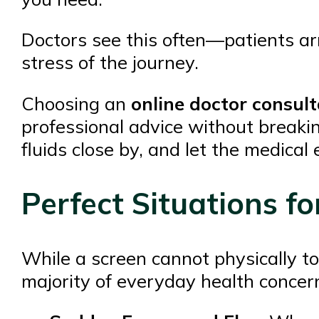
Doctors see this often—patients ar
stress of the journey.
Choosing an
online doctor consult
professional advice without breakin
fluids close by, and let the medical
Perfect Situations fo
While a screen cannot physically tou
majority of everyday health concern