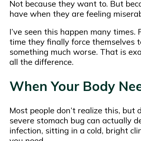
Not because they want to. But becau
have when they are feeling miserab
I’ve seen this happen many times. Pe
time they finally force themselves t
something much worse. That is ex
all the difference.
When Your Body Nee
Most people don’t realize this, but
severe stomach bug can actually de
infection, sitting in a cold, bright 
you need.