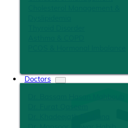
Cholesterol Management &
Dyslipidemia
Thyroid Disorder
Asthma & COPD
PCOS & Hormonal Imbalance
Doctors
Dr. Bassam Hasan Mahboub
Dr. Furat Qaseem
Dr. Khadeejath Firshana
Dr. Mansoor Anwar Habib