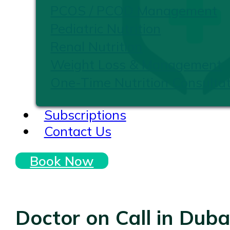
PCOS / PCOD Management
Pediatric Nutrition
Renal Nutrition
Weight Loss & Management
One-Time Nutrition Consultat
Subscriptions
Contact Us
Book Now
Doctor on Call in Duba