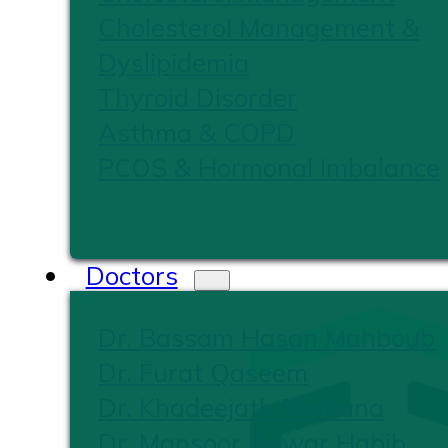
Cholesterol Management &
Dyslipidemia
Thyroid Disorder
Asthma & COPD
PCOS & Hormonal Imbalance
Doctors
Dr. Bassam Hasan Mahboub
Dr. Furat Qaseem
Dr. Khadeejath Firshana
Dr. Mansoor Anwar Habib