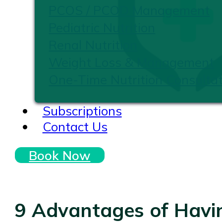
PCOS / PCOD Management
Pediatric Nutrition
Renal Nutrition
Weight Loss & Management
One-Time Nutrition Consultat
Subscriptions
Contact Us
Book Now
9 Advantages of Havin