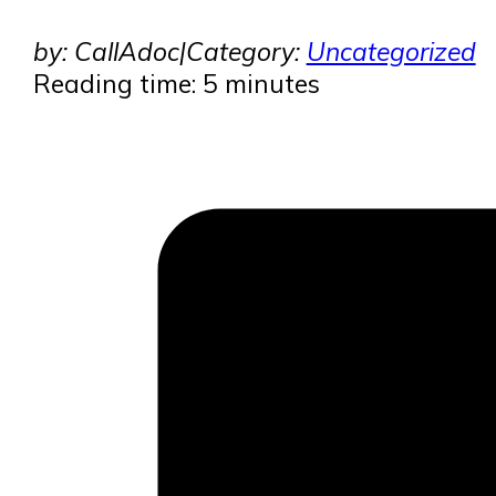
by: CallAdoc
|
Category:
Uncategorized
Reading time: 5 minutes