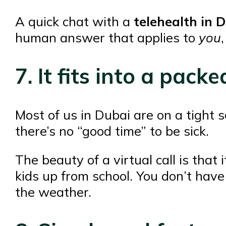
A quick chat with a
telehealth in 
human answer that applies to
you
7. It fits into a pac
Most of us in Dubai are on a tight
there’s no “good time” to be sick.
The beauty of a virtual call is that
kids up from school. You don’t have
the weather.