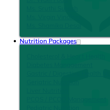
Ms. Sruthi Suresh
Ms. Virgin Vinoliya
Ms. Shamika Desai
Nutrition Packages
Cholesterol & Heart Health
Diabetes Management
Gastric / Digestive Health Nu
Geriatric Nutrition
Liver Nutrition
PCOS / PCOD Management
Pediatric Nutrition