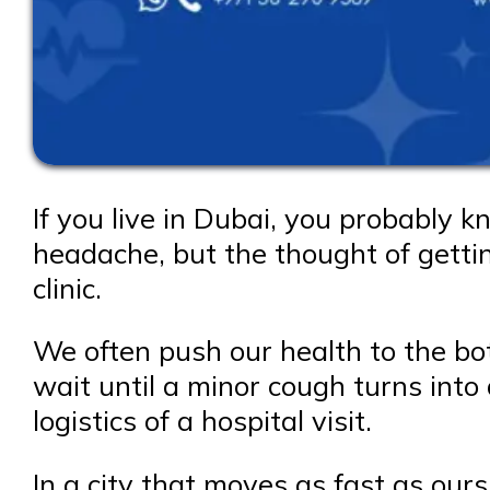
If you live in Dubai, you probably 
headache, but the thought of getti
clinic.
We often push our health to the bo
wait until a minor cough turns into 
logistics of a hospital visit.
In a city that moves as fast as ours