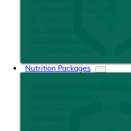
Dr. Rehab Yousuf Al Saadi
Dr. Wael Foad
Ms. Sruthi Suresh
Ms. Virgin Vinoliya
Ms. Shamika Desai
Nutrition Packages
Cholesterol & Heart Health
Diabetes Management
Gastric / Digestive Health Nut
Geriatric Nutrition
Liver Nutrition