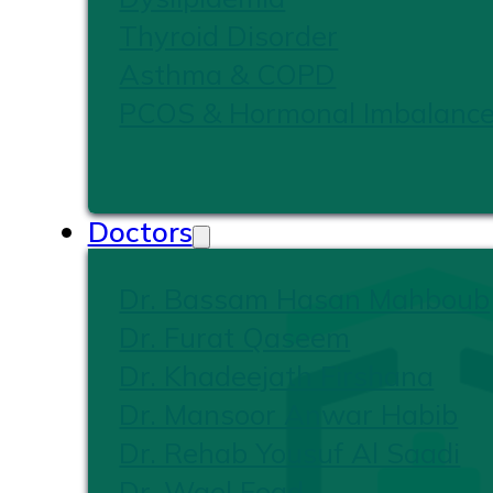
Thyroid Disorder
Asthma & COPD
PCOS & Hormonal Imbalanc
Doctors
Dr. Bassam Hasan Mahboub
Dr. Furat Qaseem
Dr. Khadeejath Firshana
Dr. Mansoor Anwar Habib
Dr. Rehab Yousuf Al Saadi
Dr. Wael Foad