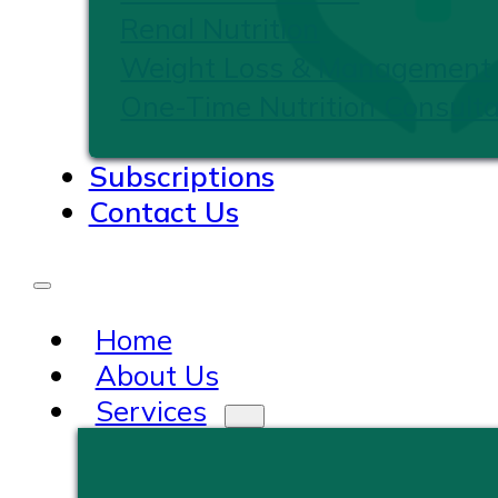
Renal Nutrition
Weight Loss & Management
One-Time Nutrition Consulta
Subscriptions
Contact Us
Home
About Us
Services