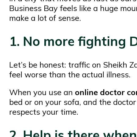
Business Bay feels like a huge mou
make a lot of sense.
1. No more fighting D
Let’s be honest: traffic on Sheikh 
feel worse than the actual illness.
When you use an
online doctor co
bed or on your sofa, and the doctor
respects your time.
2. Help is there whe