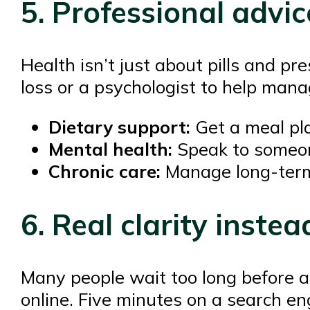
5. Professional advice
Health isn’t just about pills and p
loss or a psychologist to help mana
Dietary support:
Get a meal pla
Mental health:
Speak to someone
Chronic care:
Manage long-term i
6. Real clarity inste
Many people wait too long before 
online. Five minutes on a search eng