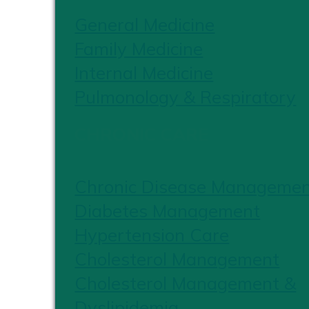
General Medicine
Family Medicine
Internal Medicine
Pulmonology & Respiratory
CHRONIC CARE
Chronic Disease Manageme
Diabetes Management
Hypertension Care
Cholesterol Management
Cholesterol Management &
Dyslipidemia