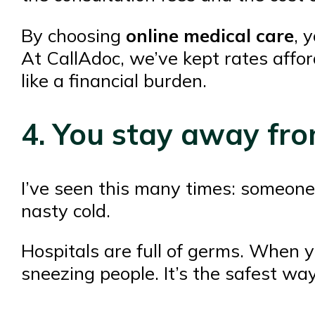
By choosing
online medical care
, 
At CallAdoc, we’ve kept rates affor
like a financial burden.
4. You stay away fr
I’ve seen this many times: someone 
nasty cold.
Hospitals are full of germs. When y
sneezing people. It’s the safest wa