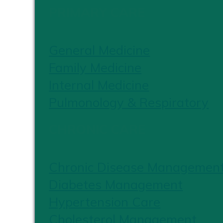
PRIMARY CARE
General Medicine
Family Medicine
Internal Medicine
Pulmonology & Respiratory
CHRONIC CARE
Chronic Disease Managemen
Diabetes Management
Hypertension Care
Cholesterol Management