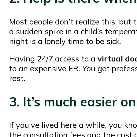
Most people don’t realize this, but
a sudden spike in a child’s temperat
night is a lonely time to be sick.
Having 24/7 access to a
virtual do
to an expensive ER. You get profess
rest.
3. It’s much easier o
If you’ve lived here a while, you k
the consultation fees and the cost of