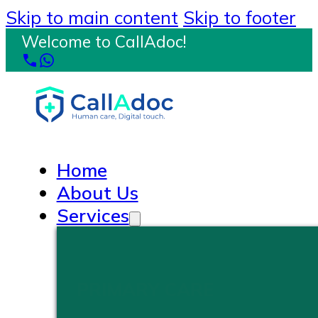
Skip to main content
Skip to footer
Welcome to CallAdoc!
Home
About Us
Services
PRIMARY CARE