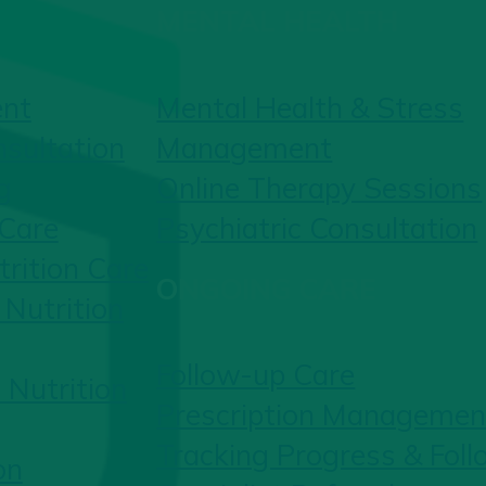
MENTAL HEALTH
ent
Mental Health & Stress
nsultation
Management
g
Online Therapy Sessions
 Care
Psychiatric Consultation
rition Care
ONGOING CARE
Nutrition
Follow-up Care
 Nutrition
Prescription Managemen
Tracking Progress & Fol
on