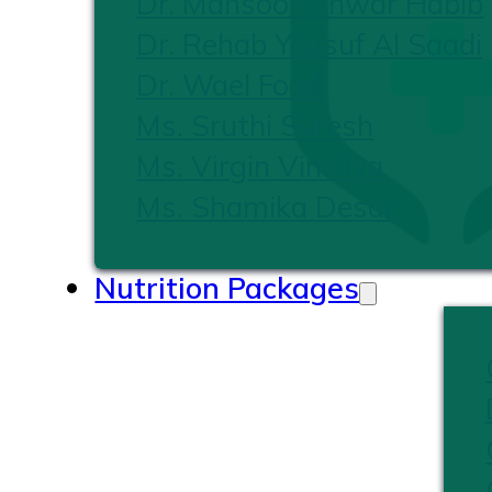
Dr. Mansoor Anwar Habib
Dr. Rehab Yousuf Al Saadi
Dr. Wael Foad
Ms. Sruthi Suresh
Ms. Virgin Vinoliya
Ms. Shamika Desai
Nutrition Packages