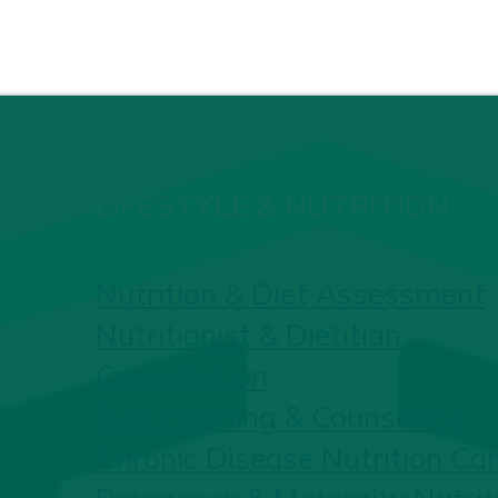
LIFESTYLE & NUTRITION
Nutrition & Diet Assessment
Nutritionist & Dietitian
Consultation
Diet Planning & Counselling
Chronic Disease Nutrition Ca