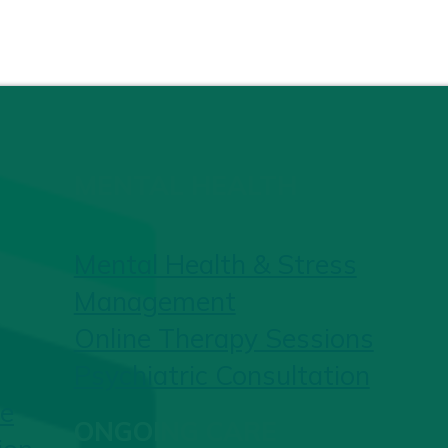
MENTAL HEALTH
Mental Health & Stress
Management
Online Therapy Sessions
Psychiatric Consultation
re
ONGOING CARE