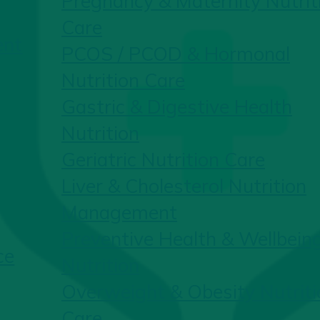
Pregnancy & Maternity Nutrit
Care
ent
PCOS / PCOD & Hormonal
Nutrition Care
Gastric & Digestive Health
Nutrition
Geriatric Nutrition Care
Liver & Cholesterol Nutrition
Management
Preventive Health & Wellbein
ce
Nutrition
Overweight & Obesity Nutriti
Care