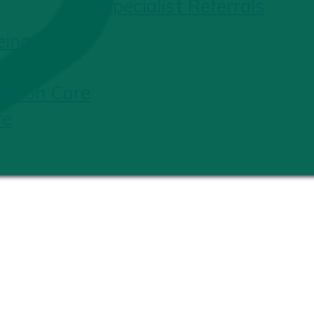
Specialist Referrals
eing
ition Care
re