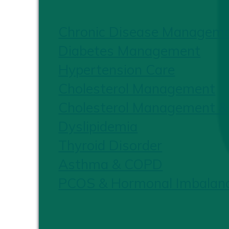
Chronic Disease Managem
Diabetes Management
Hypertension Care
Cholesterol Management
Cholesterol Management &
Dyslipidemia
Thyroid Disorder
Asthma & COPD
PCOS & Hormonal Imbalan