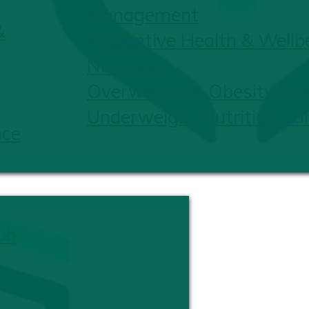
Management
&
Preventive Health & Wellb
Nutrition
Overweight & Obesity Nutr
Underweight Nutrition Ca
nce
ub