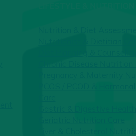
LIFESTYLE & NUTRITION
Nutrition & Diet Assessm
Nutritionist & Dietitian Co
Diet Planning & Counsellin
y
Chronic Disease Nutrition
Pregnancy & Maternity Nut
PCOS / PCOD & Hormonal 
Care
ent
Gastric & Digestive Health
Geriatric Nutrition Care
Liver & Cholesterol Nutriti