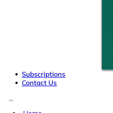
Subscriptions
Contact Us