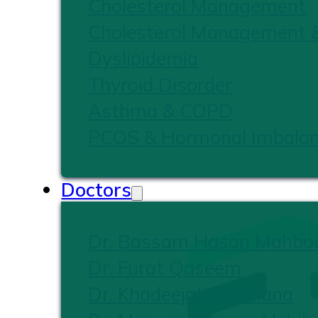
Cholesterol Management
Cholesterol Management 
Dyslipidemia
Thyroid Disorder
Asthma & COPD
PCOS & Hormonal Imbala
Doctors
Dr. Bassam Hasan Mahbo
Dr. Furat Qaseem
Dr. Khadeejath Firshana