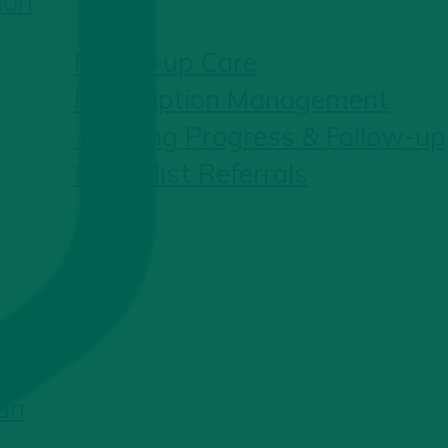
ion
Follow-up Care
Prescription Management
Tracking Progress & Follow-up
Specialist Referrals
g
on