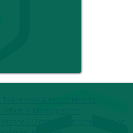
Cholesterol & Heart Health
Diabetes Management
Gastric / Digestive Health Nutrition
Geriatric Nutrition