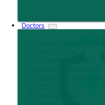
Doctors
Dr. Bassam Hasan Mahbou
Dr. Furat Qaseem
Dr. Khadeejath Firshana
Dr. Mansoor Anwar Habib
Dr. Rehab Yousuf Al Saadi
Dr. Wael Foad
Ms. Sruthi Suresh
Ms. Virgin Vinoliya