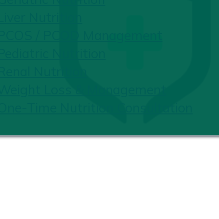
Liver Nutrition
PCOS / PCOD Management
Pediatric Nutrition
Renal Nutrition
Weight Loss & Management
One-Time Nutrition Consultation