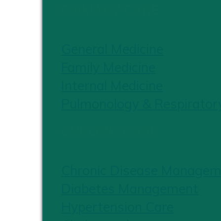
PRIMARY CARE
General Medicine
Family Medicine
Internal Medicine
Pulmonology & Respirator
CHRONIC CARE
Chronic Disease Managem
Diabetes Management
Hypertension Care