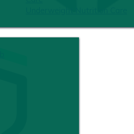
Underweight Nutrition Care
b