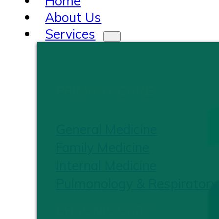
Home
About Us
Services
PRIMARY CARE
General Medicine
Family Medicine
Internal Medicine
Pulmonology & Respiratory
CHRONIC CARE