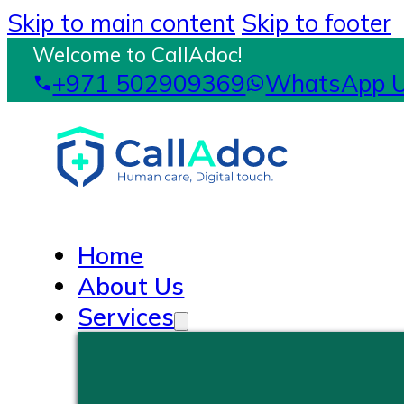
Skip to main content
Skip to footer
Welcome to CallAdoc!
+971 502909369
WhatsApp 
Home
About Us
Services